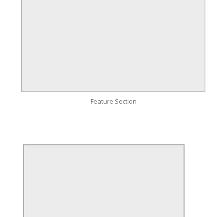
Feature Section