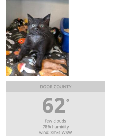
DOOR COUNTY
62
°
few clouds
78% humidity
wind: 8m/s WSW