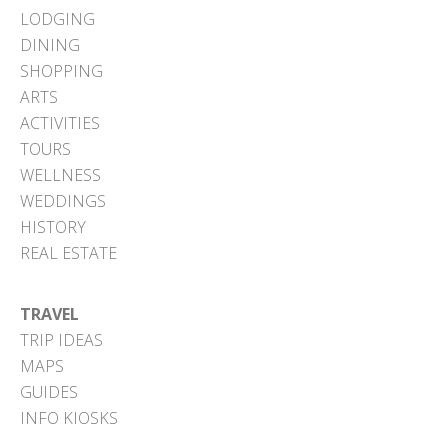
LODGING
DINING
SHOPPING
ARTS
ACTIVITIES
TOURS
WELLNESS
WEDDINGS
HISTORY
REAL ESTATE
TRAVEL
TRIP IDEAS
MAPS
GUIDES
INFO KIOSKS