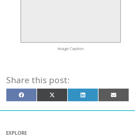
Image Caption
Share this post:
Share
Share
Share
Share
on
on
on
on
Facebook
X
LinkedIn
Email
(Twitter)
EXPLORE