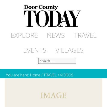
EXPLORE
NEWS
TRAVEL
EVENTS
VILLAGES
Search
You are here:
Home
/
TRAVEL
/
VIDEOS