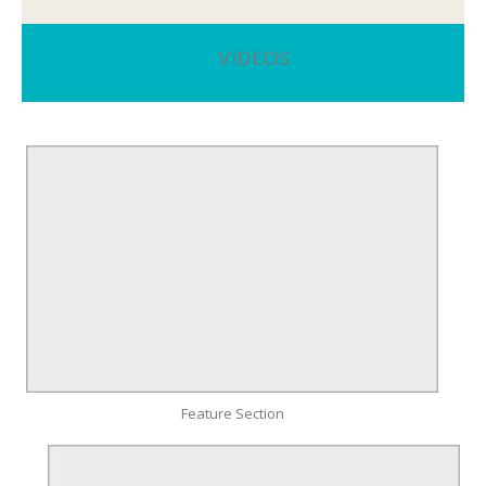
VIDEOS
Feature Section