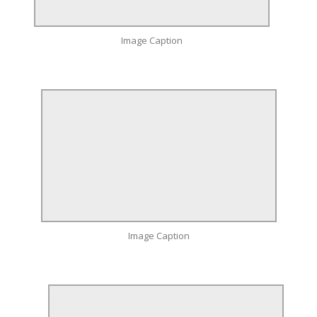
Image Caption
Image Caption