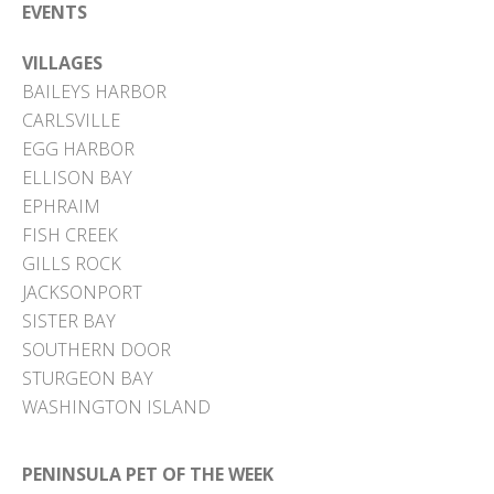
EVENTS
VILLAGES
BAILEYS HARBOR
CARLSVILLE
EGG HARBOR
ELLISON BAY
EPHRAIM
FISH CREEK
GILLS ROCK
JACKSONPORT
SISTER BAY
SOUTHERN DOOR
STURGEON BAY
WASHINGTON ISLAND
PENINSULA PET OF THE WEEK