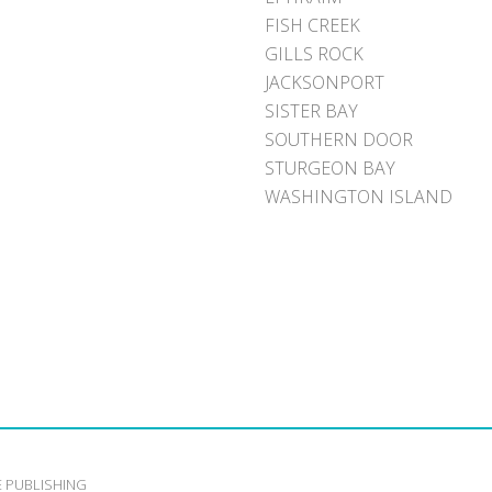
FISH CREEK
GILLS ROCK
JACKSONPORT
SISTER BAY
SOUTHERN DOOR
STURGEON BAY
WASHINGTON ISLAND
E PUBLISHING