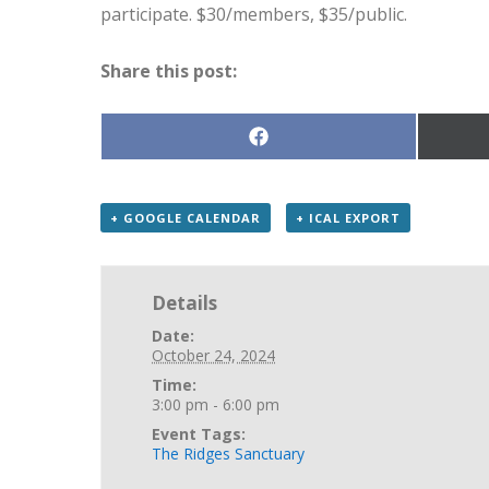
participate. $30/members, $35/public.
Share this post:
Share
on
Facebook
+ GOOGLE CALENDAR
+ ICAL EXPORT
Details
Date:
October 24, 2024
Time:
3:00 pm - 6:00 pm
Event Tags:
The Ridges Sanctuary