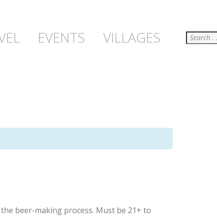
Search
VEL
EVENTS
VILLAGES
t the beer-making process. Must be 21+ to