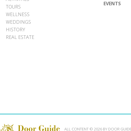
EVENTS
TOURS
WELLNESS
WEDDINGS
HISTORY
REAL ESTATE
ALL CONTENT © 2026 BY DOOR GUID