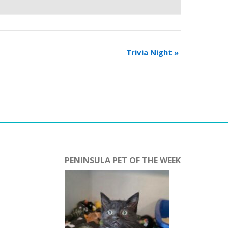
Trivia Night
»
PENINSULA PET OF THE WEEK