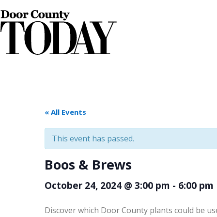
« All Events
This event has passed.
Boos & Brews
October 24, 2024 @ 3:00 pm
-
6:00 pm
Discover which Door County plants could be us