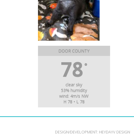
DOOR COUNTY
78
°
clear sky
53% humidity
wind: 4m/s NW
H 78 • L 78
DESIGN/DEVELOPMENT:
HEYDAYV DESIGN