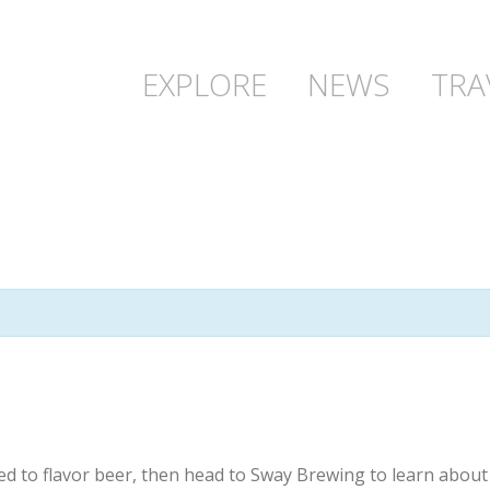
EXPLORE
NEWS
TRA
ed to flavor beer, then head to Sway Brewing to learn abou