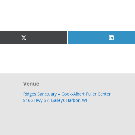
Share
Share
on
on
X
LinkedIn
(Twitter)
Venue
Ridges Sanctuary – Cook-Albert Fuller Center
8166 Hwy 57, Baileys Harbor, WI