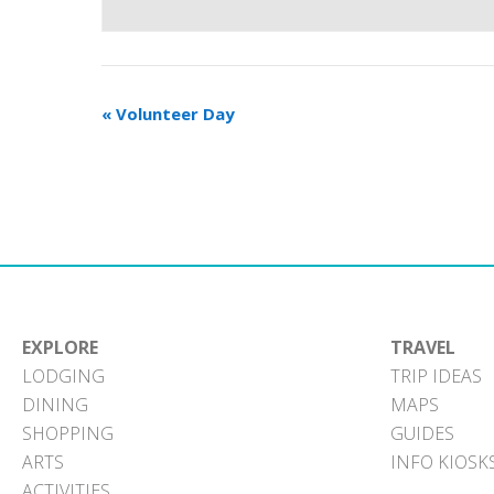
«
Volunteer Day
EXPLORE
TRAVEL
LODGING
TRIP IDEAS
DINING
MAPS
SHOPPING
GUIDES
ARTS
INFO KIOSK
ACTIVITIES