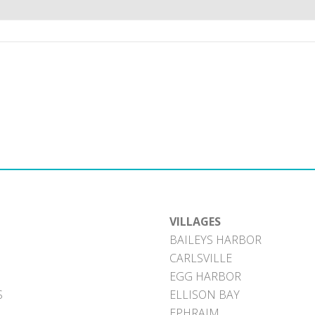
VILLAGES
BAILEYS HARBOR
CARLSVILLE
EGG HARBOR
S
ELLISON BAY
EPHRAIM