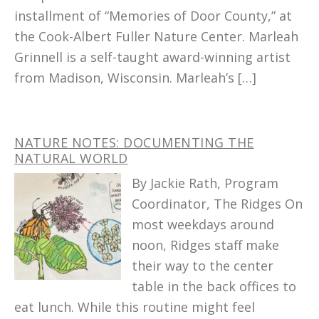
installment of “Memories of Door County,” at
the Cook-Albert Fuller Nature Center. Marleah
Grinnell is a self-taught award-winning artist
from Madison, Wisconsin. Marleah’s […]
NATURE NOTES: DOCUMENTING THE
NATURAL WORLD
By Jackie Rath, Program
Coordinator, The Ridges On
most weekdays around
noon, Ridges staff make
their way to the center
table in the back offices to
eat lunch. While this routine might feel