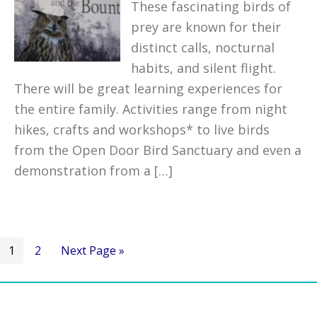
These fascinating birds of
prey are known for their
distinct calls, nocturnal
habits, and silent flight.
There will be great learning experiences for
the entire family. Activities range from night
hikes, crafts and workshops* to live birds
from the Open Door Bird Sanctuary and even a
demonstration from a […]
Go
Go
Go
1
2
Next Page »
to
to
to
page
page