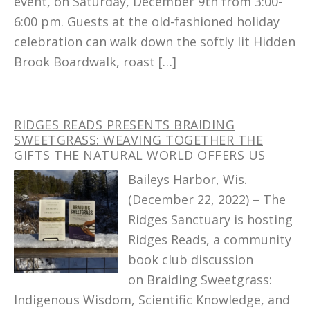
event, on Saturday, December 9th from 3:00-
6:00 pm. Guests at the old-fashioned holiday
celebration can walk down the softly lit Hidden
Brook Boardwalk, roast […]
RIDGES READS PRESENTS BRAIDING
SWEETGRASS: WEAVING TOGETHER THE
GIFTS THE NATURAL WORLD OFFERS US
Baileys Harbor, Wis.
(December 22, 2022) – The
Ridges Sanctuary is hosting
Ridges Reads, a community
book club discussion
on Braiding Sweetgrass:
Indigenous Wisdom, Scientific Knowledge, and