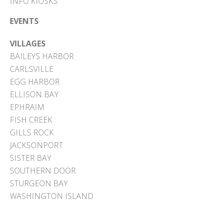
INFO KIOSKS
EVENTS
VILLAGES
BAILEYS HARBOR
CARLSVILLE
EGG HARBOR
ELLISON BAY
EPHRAIM
FISH CREEK
GILLS ROCK
JACKSONPORT
SISTER BAY
SOUTHERN DOOR
STURGEON BAY
WASHINGTON ISLAND