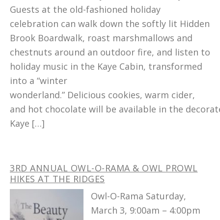
Guests at the old-fashioned holiday
celebration can walk down the softly lit Hidden
Brook Boardwalk, roast marshmallows and
chestnuts around an outdoor fire, and listen to
holiday music in the Kaye Cabin, transformed
into a “winter
wonderland.” Delicious cookies, warm cider,
and hot chocolate will be available in the decora
Kaye […]
3RD ANNUAL OWL-O-RAMA & OWL PROWL
HIKES AT THE RIDGES
Owl-O-Rama Saturday,
March 3, 9:00am – 4:00pm