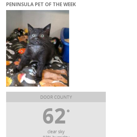
PENINSULA PET OF THE WEEK
DOOR COUNTY
62
°
clear sky