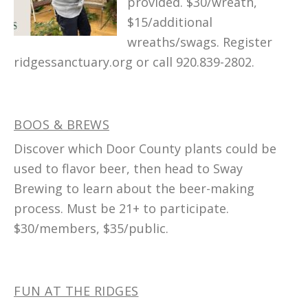
provided. $30/wreath,
$15/additional
wreaths/swags. Register
ridgessanctuary.org or call 920.839-2802.
BOOS & BREWS
Discover which Door County plants could be
used to flavor beer, then head to Sway
Brewing to learn about the beer-making
process. Must be 21+ to participate.
$30/members, $35/public.
FUN AT THE RIDGES