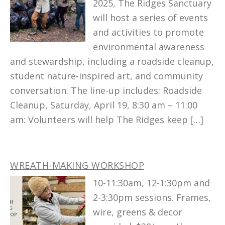
2025, The Ridges Sanctuary
will host a series of events
and activities to promote
environmental awareness
and stewardship, including a roadside cleanup,
student nature-inspired art, and community
conversation. The line-up includes: Roadside
Cleanup, Saturday, April 19, 8:30 am – 11:00
am: Volunteers will help The Ridges keep […]
WREATH-MAKING WORKSHOP
10-11:30am, 12-1:30pm and
2-3:30pm sessions. Frames,
wire, greens & decor