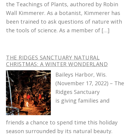
the Teachings of Plants, authored by Robin
Wall Kimmerer. As a botanist, Kimmerer has
been trained to ask questions of nature with
the tools of science. As a member of […]
THE RIDGES SANCTUARY NATURAL
CHRISTMAS: A WINTER WONDERLAND
Baileys Harbor, Wis.
(November 17, 2022) – The
Ridges Sanctuary
is giving families and
friends a chance to spend time this holiday
season surrounded by its natural beauty.