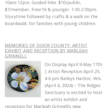
10am-12pm. Guided hike. $10/public,
$7/member, free/16 & younger. 1:30-2:30pm.
Storytime followed by crafts & a walk on the
boardwalk. for families with young children.
MEMORIES OF DOOR COUNTY: ARTIST
EXHIBIT AND RECEPTION BY MARLEAH
GRINNELL
On Display April 9-May 17th
| Artist Reception April 25,
4-6 pm Baileys Harbor, Wis.
(April 4, 2024) – The Ridges
Sanctuary is excited to host
an artist exhibit and
reception for Marleah Grinnell’s new