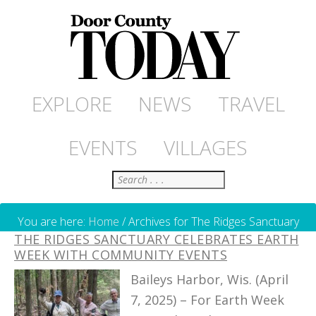
EXPLORE
NEWS
TRAVEL
EVENTS
VILLAGES
Search
You are here:
Home
/
Archives for The Ridges Sanctuary
THE RIDGES SANCTUARY CELEBRATES EARTH
WEEK WITH COMMUNITY EVENTS
Baileys Harbor, Wis. (April
7, 2025) – For Earth Week