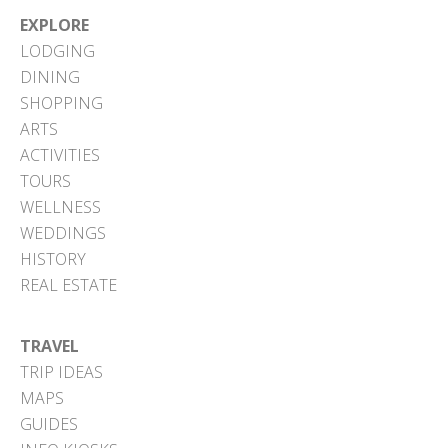
EXPLORE
LODGING
DINING
SHOPPING
ARTS
ACTIVITIES
TOURS
WELLNESS
WEDDINGS
HISTORY
REAL ESTATE
TRAVEL
TRIP IDEAS
MAPS
GUIDES