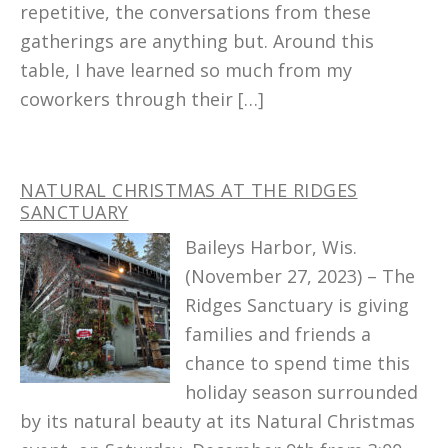
repetitive, the conversations from these
gatherings are anything but. Around this
table, I have learned so much from my
coworkers through their […]
NATURAL CHRISTMAS AT THE RIDGES
SANCTUARY
Baileys Harbor, Wis.
(November 27, 2023) – The
Ridges Sanctuary is giving
families and friends a
chance to spend time this
holiday season surrounded
by its natural beauty at its Natural Christmas