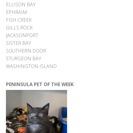
ELLISON BAY
EPHRAIM
FISH CREEK
GILLS ROCK
JACKSONPORT
SISTER BAY
SOUTHERN DOOR
STURGEON BAY
WASHINGTON ISLAND
PENINSULA PET OF THE WEEK