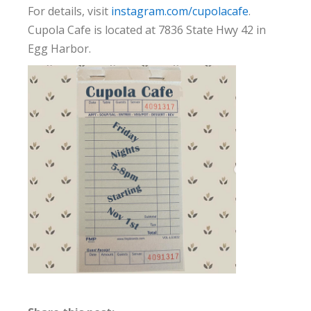
For details, visit
instagram.com/cupolacafe
.
Cupola Cafe is located at 7836 State Hwy 42 in
Egg Harbor.