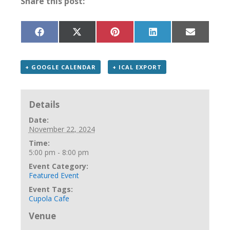
Share this post:
Share
Share
Share
Share
Share
on
on
on
on
on
Facebook
X
Pinterest
LinkedIn
Email
(Twitter)
+ GOOGLE CALENDAR
+ ICAL EXPORT
Details
Date:
November 22, 2024
Time:
5:00 pm - 8:00 pm
Event Category:
Featured Event
Event Tags:
Cupola Cafe
Venue