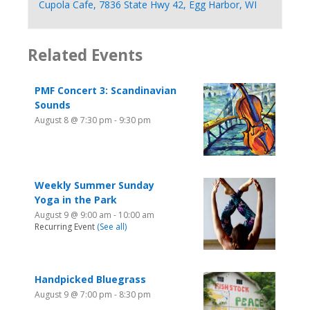
Cupola Cafe, 7836 State Hwy 42, Egg Harbor, WI
Related Events
PMF Concert 3: Scandinavian
Sounds
August 8 @ 7:30 pm
-
9:30 pm
Weekly Summer Sunday
Yoga in the Park
August 9 @ 9:00 am
-
10:00 am
Recurring Event
(See all)
Handpicked Bluegrass
August 9 @ 7:00 pm
-
8:30 pm