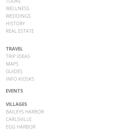
TOURS
WELLNESS
WEDDINGS
HISTORY
REAL ESTATE
TRAVEL
TRIP IDEAS
MAPS
GUIDES
INFO KIOSKS
EVENTS
VILLAGES
BAILEYS HARBOR
CARLSVILLE
EGG HARBOR