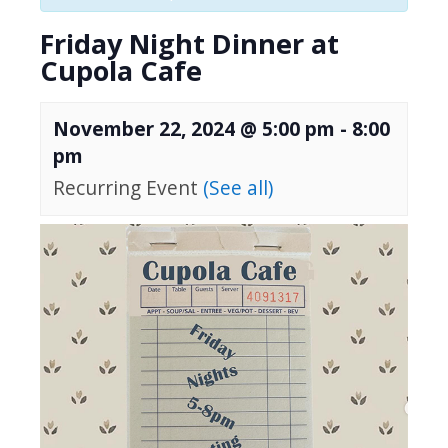
Friday Night Dinner at
Cupola Cafe
November 22, 2024 @ 5:00 pm
-
8:00
pm
Recurring Event
(See all)