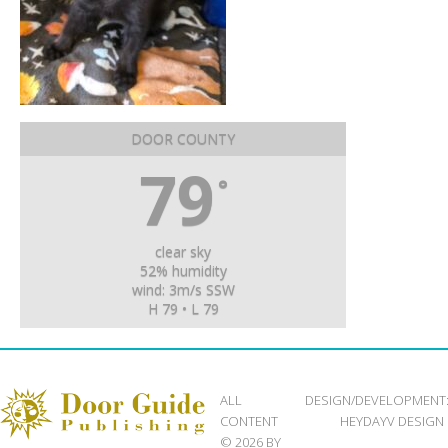
DOOR COUNTY
79
°
clear sky
52% humidity
wind: 3m/s SSW
H 79 • L 79
ALL
DESIGN/DEVELOPMENT
CONTENT
HEYDAYV DESIGN
© 2026 BY