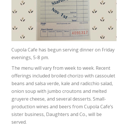
Cupola Cafe has begun serving dinner on Friday
evenings, 5-8 pm.
The menu will vary from week to week. Recent
offerings included broiled chorizo with cassoulet
beans and salsa verde, kale and radicchio salad,
onion soup with jumbo croutons and melted
gruyere cheese, and several desserts. Small-
production wines and beers from Cupola Cafe’s
sister business, Daughters and Co., will be
served.