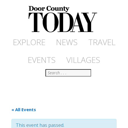
EXPLORE
NEWS
TRAVEL
EVENTS
VILLAGES
Search
« All Events
This event has passed.