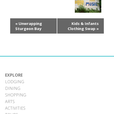
«
Unwrapping
Kids & Infants
Sturgeon Bay
Clothing Swap
»
EXPLORE
LODGING
DINING
SHOPPING
ARTS
ACTIVITIES