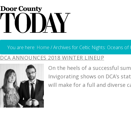
You are here:
Home
/
Archives for Celtic Nights: Oceans of
DCA ANNOUNCES 2018 WINTER LINEUP
On the heels of a successful su
Invigorating shows on DCA’s stat
will make for a full and diverse 