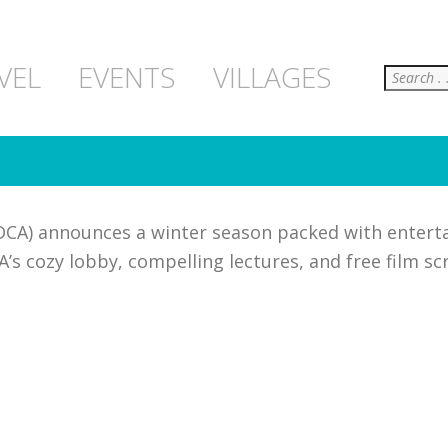
Search
VEL
EVENTS
VILLAGES
DCA) announces a winter season packed with entert
’s cozy lobby, compelling lectures, and free film sc