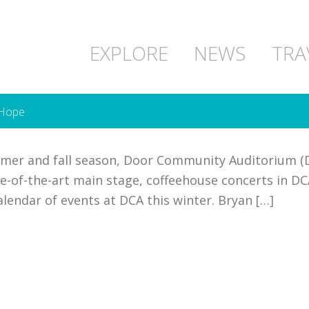
EXPLORE
NEWS
TRA
 Hope
mmer and fall season, Door Community Auditorium (
e-of-the-art main stage, coffeehouse concerts in DCA
calendar of events at DCA this winter. Bryan […]