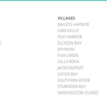
VILLAGES
BAILEYS HARBOR
CARLSVILLE
EGG HARBOR
S
ELLISON BAY
EPHRAIM
FISH CREEK
GILLS ROCK
JACKSONPORT
SISTER BAY
SOUTHERN DOOR
STURGEON BAY
WASHINGTON ISLAND