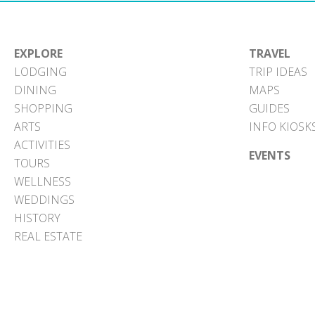
EXPLORE
TRAVEL
LODGING
TRIP IDEAS
DINING
MAPS
SHOPPING
GUIDES
ARTS
INFO KIOSK
ACTIVITIES
EVENTS
TOURS
WELLNESS
WEDDINGS
HISTORY
REAL ESTATE