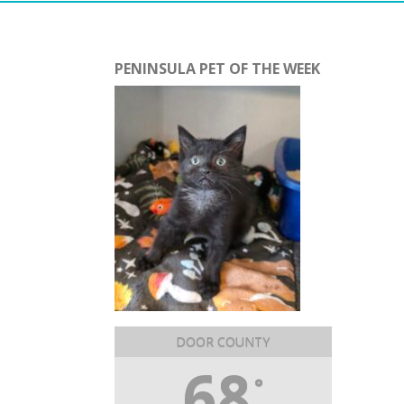
PENINSULA PET OF THE WEEK
DOOR COUNTY
68
°