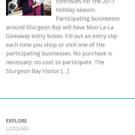
continues for the 2017
Holiday season.
Participating businesses
around Sturgeon Bay will have Moo-La-La
Giveaway entry boxes. Fill out an entry slip
each time you shop or visit one of the
participating businesses. No purchase is
necessary; no cost to participate. The
Sturgeon Bay Visitor […]
EXPLORE
LODGING