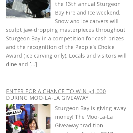
the 13th annual Sturgeon
Bay Fire and Ice weekend.
Snow and ice carvers will
sculpt jaw-dropping masterpieces throughout
Sturgeon Bay in a competition for cash prizes
and the recognition of the People’s Choice
Award (ice carving only). Locals and visitors will
dine and […]
ENTER FOR A CHANCE TO WIN $1,000
DURING MOO-LA-LA GIVEAWAY
Sturgeon Bay is giving away
money! The Moo-La-La
Giveaway tradition