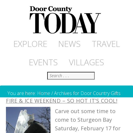
EXPLORE
NEWS
TRAVEL
EVENTS
VILLAGES
Search
You are here:
Home
/
Archives for Door Country Gifts
FIRE & ICE WEEKEND – SO HOT IT’S COOL!
Carve out some time to
come to Sturgeon Bay
Saturday, February 17 for