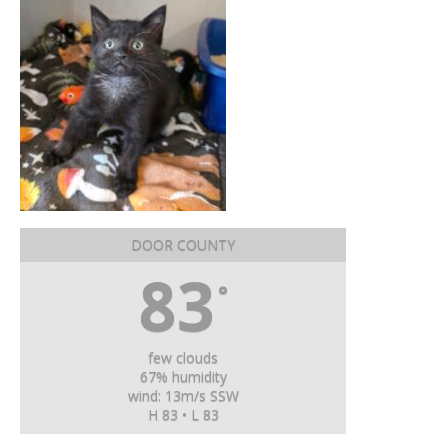
DOOR COUNTY
83
°
few clouds
67% humidity
wind: 13m/s SSW
H 83 • L 83