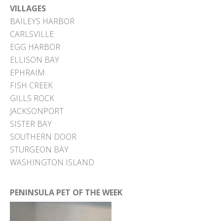
VILLAGES
BAILEYS HARBOR
CARLSVILLE
EGG HARBOR
ELLISON BAY
EPHRAIM
FISH CREEK
GILLS ROCK
JACKSONPORT
SISTER BAY
SOUTHERN DOOR
STURGEON BAY
WASHINGTON ISLAND
PENINSULA PET OF THE WEEK