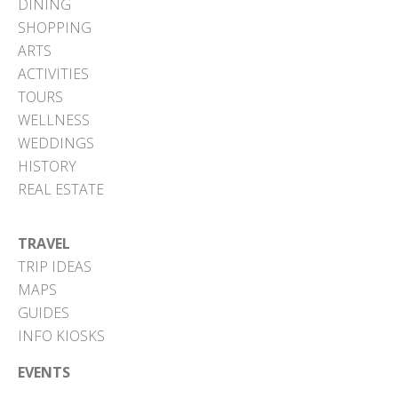
DINING
SHOPPING
ARTS
ACTIVITIES
TOURS
WELLNESS
WEDDINGS
HISTORY
REAL ESTATE
TRAVEL
TRIP IDEAS
MAPS
GUIDES
INFO KIOSKS
EVENTS