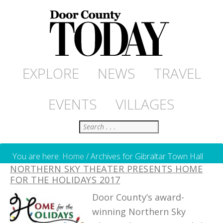
EXPLORE
NEWS
TRAVEL
EVENTS
VILLAGES
Search
You are here:
Home
/
Archives for Gibraltar Town Hall
NORTHERN SKY THEATER PRESENTS HOME
FOR THE HOLIDAYS 2017
Door County’s award-
winning Northern Sky