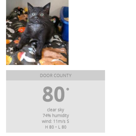
DOOR COUNTY
80
°
clear sky
74% humidity
wind: 11m/s S
H 80 • L 80