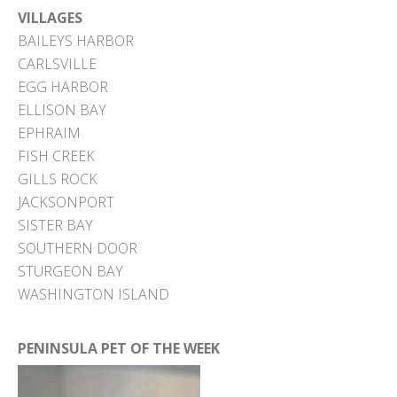
VILLAGES
BAILEYS HARBOR
CARLSVILLE
EGG HARBOR
ELLISON BAY
EPHRAIM
FISH CREEK
GILLS ROCK
JACKSONPORT
SISTER BAY
SOUTHERN DOOR
STURGEON BAY
WASHINGTON ISLAND
PENINSULA PET OF THE WEEK