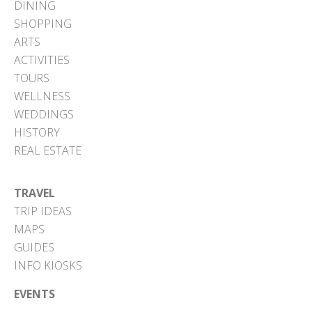
DINING
SHOPPING
ARTS
ACTIVITIES
TOURS
WELLNESS
WEDDINGS
HISTORY
REAL ESTATE
TRAVEL
TRIP IDEAS
MAPS
GUIDES
INFO KIOSKS
EVENTS