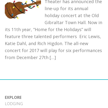
Theater has announced the
line-up for its annual
holiday concert at the Old
Gibraltar Town Hall. Now in
its 11th year, “Home for the Holidays” will
feature three talented performers Eric Lewis,
Katie Dahl, and Rich Higdon. The all-new
concert for 2017 will play for six performances
from December 27th […]
EXPLORE
LODGING