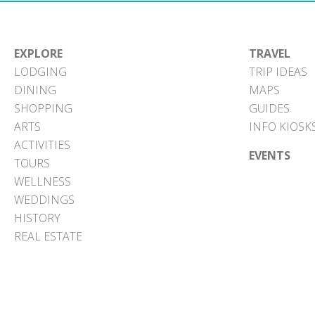
EXPLORE
TRAVEL
LODGING
TRIP IDEAS
DINING
MAPS
SHOPPING
GUIDES
ARTS
INFO KIOSK
ACTIVITIES
EVENTS
TOURS
WELLNESS
WEDDINGS
HISTORY
REAL ESTATE