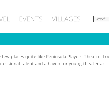
Search
VEL
EVENTS
VILLAGES
few places quite like Peninsula Players Theatre. Lo
fessional talent and a haven for young theater arti