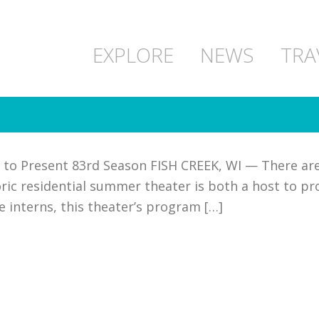
EXPLORE
NEWS
TRA
 to Present 83rd Season FISH CREEK, WI — There are 
ric residential summer theater is both a host to pro
he interns, this theater’s program […]