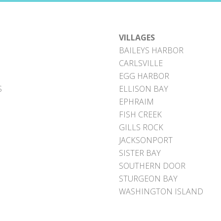
VILLAGES
BAILEYS HARBOR
CARLSVILLE
EGG HARBOR
S
ELLISON BAY
EPHRAIM
FISH CREEK
GILLS ROCK
JACKSONPORT
SISTER BAY
SOUTHERN DOOR
STURGEON BAY
WASHINGTON ISLAND