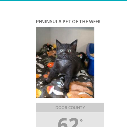
PENINSULA PET OF THE WEEK
DOOR COUNTY
62
°