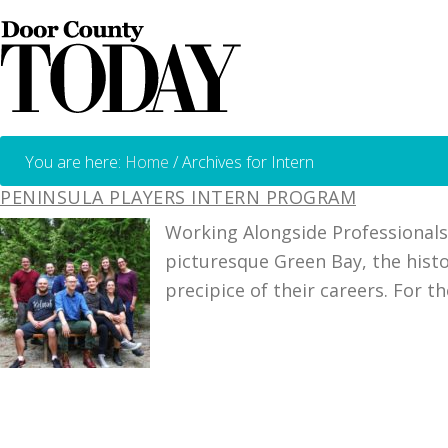
You are here:
Home
/
Archives for Intern
PENINSULA PLAYERS INTERN PROGRAM
Working Alongside Professionals
picturesque Green Bay, the histo
precipice of their careers. For t