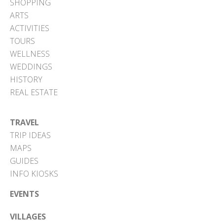
SHOPPING
ARTS
ACTIVITIES
TOURS
WELLNESS
WEDDINGS
HISTORY
REAL ESTATE
TRAVEL
TRIP IDEAS
MAPS
GUIDES
INFO KIOSKS
EVENTS
VILLAGES