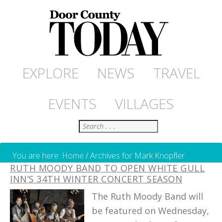
EXPLORE
NEWS
TRAVEL
EVENTS
VILLAGES
Search
You are here:
Home
/
Archives for Mark Knopfler
RUTH MOODY BAND TO OPEN WHITE GULL
INN’S 34TH WINTER CONCERT SEASON
The Ruth Moody Band will
be featured on Wednesday,