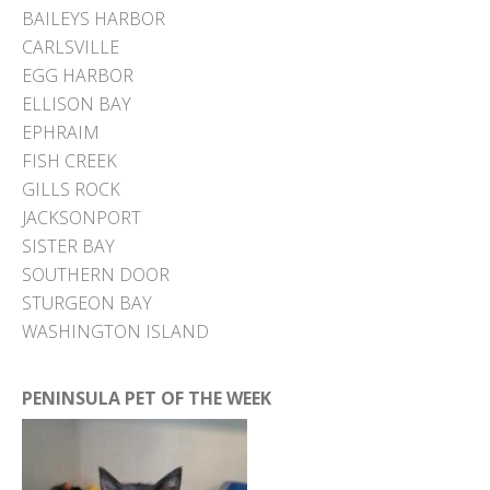
BAILEYS HARBOR
CARLSVILLE
EGG HARBOR
ELLISON BAY
EPHRAIM
FISH CREEK
GILLS ROCK
JACKSONPORT
SISTER BAY
SOUTHERN DOOR
STURGEON BAY
WASHINGTON ISLAND
PENINSULA PET OF THE WEEK