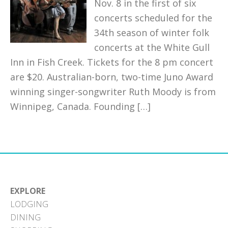
Nov. 8 in the first of six
concerts scheduled for the
34th season of winter folk
concerts at the White Gull
Inn in Fish Creek. Tickets for the 8 pm concert
are $20. Australian-born, two-time Juno Award
winning singer-songwriter Ruth Moody is from
Winnipeg, Canada. Founding […]
EXPLORE
LODGING
DINING