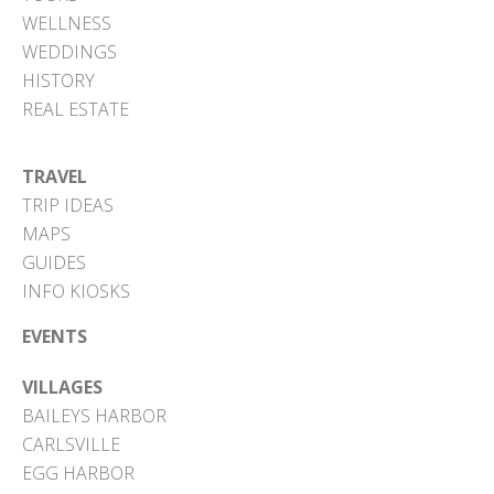
WELLNESS
WEDDINGS
HISTORY
REAL ESTATE
TRAVEL
TRIP IDEAS
MAPS
GUIDES
INFO KIOSKS
EVENTS
VILLAGES
BAILEYS HARBOR
CARLSVILLE
EGG HARBOR