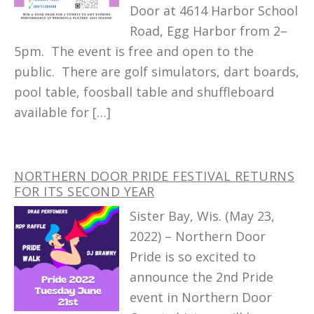
Door at 4614 Harbor School
Road, Egg Harbor from 2–
5pm. The event is free and open to the
public. There are golf simulators, dart boards,
pool table, foosball table and shuffleboard
available for […]
NORTHERN DOOR PRIDE FESTIVAL RETURNS
FOR ITS SECOND YEAR
Sister Bay, Wis. (May 23,
2022) – Northern Door
Pride is so excited to
announce the 2nd Pride
event in Northern Door