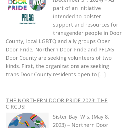
part of an initiative
intended to bolster
support and resources for
transgender people in Door
County, local LGBTQ and ally groups Open
Door Pride, Northern Door Pride and PFLAG
Door County are seeking volunteers of two
kinds. First, the organizations are seeking
trans Door County residents open to […]
THE NORTHERN DOOR PRIDE 2023: THE
CIRCUS!
Sister Bay, Wis. (May 8,
2023) – Northern Door