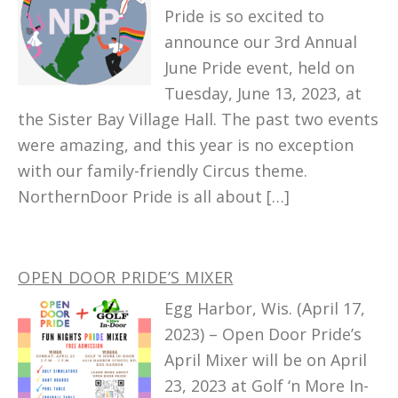
Pride is so excited to
announce our 3rd Annual
June Pride event, held on
Tuesday, June 13, 2023, at
the Sister Bay Village Hall. The past two events
were amazing, and this year is no exception
with our family-friendly Circus theme.
NorthernDoor Pride is all about […]
OPEN DOOR PRIDE’S MIXER
Egg Harbor, Wis. (April 17,
2023) – Open Door Pride’s
April Mixer will be on April
23, 2023 at Golf ‘n More In-