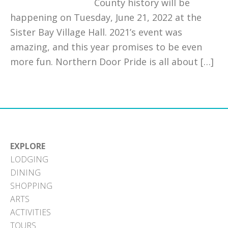
County history will be
happening on Tuesday, June 21, 2022 at the
Sister Bay Village Hall. 2021’s event was
amazing, and this year promises to be even
more fun. Northern Door Pride is all about […]
EXPLORE
LODGING
DINING
SHOPPING
ARTS
ACTIVITIES
TOURS