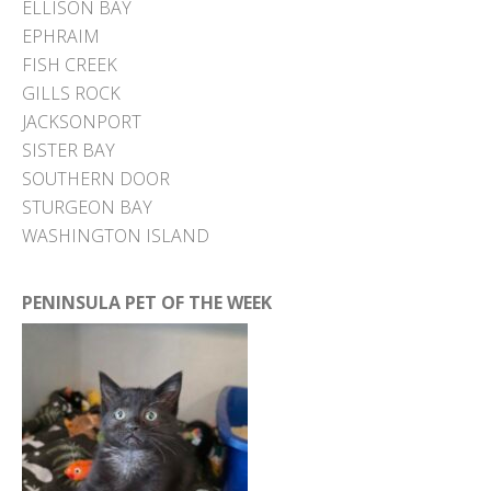
ELLISON BAY
EPHRAIM
FISH CREEK
GILLS ROCK
JACKSONPORT
SISTER BAY
SOUTHERN DOOR
STURGEON BAY
WASHINGTON ISLAND
PENINSULA PET OF THE WEEK