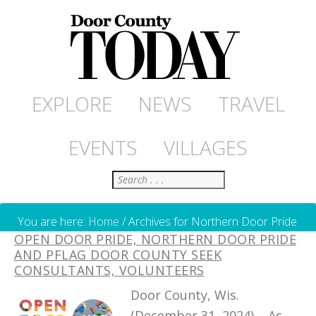
EXPLORE
NEWS
TRAVEL
EVENTS
VILLAGES
Search
You are here:
Home
/
Archives for Northern Door Pride
OPEN DOOR PRIDE, NORTHERN DOOR PRIDE
AND PFLAG DOOR COUNTY SEEK
CONSULTANTS, VOLUNTEERS
Door County, Wis.
(December 31, 2024) – As