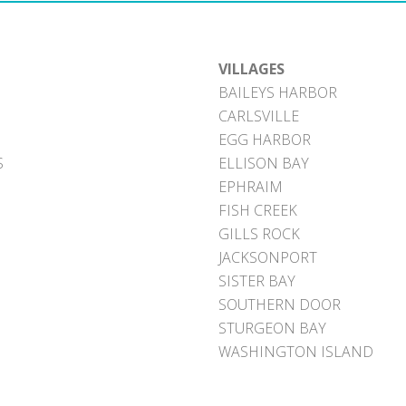
VILLAGES
BAILEYS HARBOR
CARLSVILLE
EGG HARBOR
S
ELLISON BAY
EPHRAIM
FISH CREEK
GILLS ROCK
JACKSONPORT
SISTER BAY
SOUTHERN DOOR
STURGEON BAY
WASHINGTON ISLAND