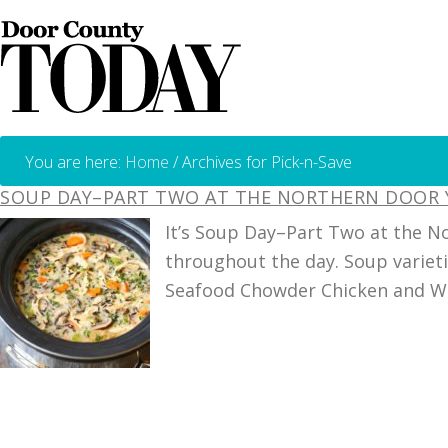
You are here:
Home
/
Archives for Pick-n-Save
SOUP DAY–PART TWO AT THE NORTHERN DOOR
It’s Soup Day–Part Two at the N
throughout the day. Soup variet
Seafood Chowder Chicken and Wil