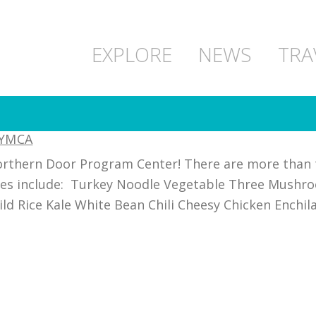
EXPLORE
NEWS
TRA
 YMCA
orthern Door Program Center! There are more than t
ies include: Turkey Noodle Vegetable Three Mushro
d Rice Kale White Bean Chili Cheesy Chicken Enchil