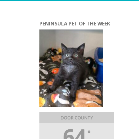
PENINSULA PET OF THE WEEK
DOOR COUNTY
64
°