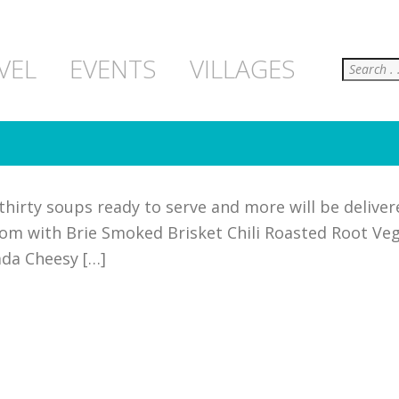
Search
VEL
EVENTS
VILLAGES
hirty soups ready to serve and more will be deliver
om with Brie Smoked Brisket Chili Roasted Root Ve
ada Cheesy […]