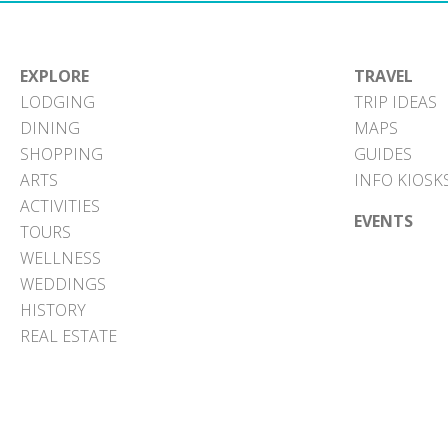
EXPLORE
TRAVEL
LODGING
TRIP IDEAS
DINING
MAPS
SHOPPING
GUIDES
ARTS
INFO KIOSK
ACTIVITIES
EVENTS
TOURS
WELLNESS
WEDDINGS
HISTORY
REAL ESTATE