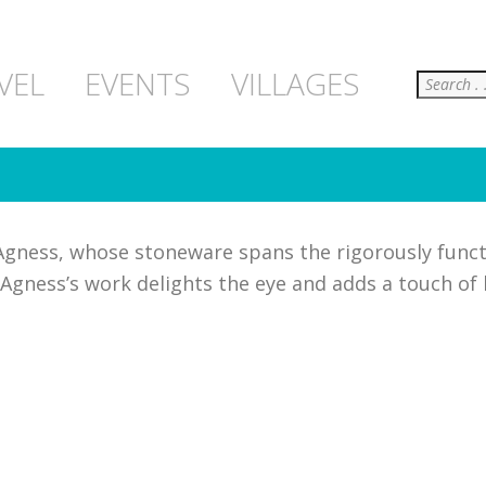
Search
VEL
EVENTS
VILLAGES
Agness, whose stoneware spans the rigorously funct
Agness’s work delights the eye and adds a touch of