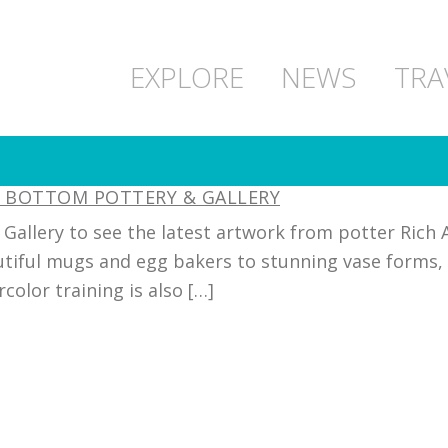
EXPLORE
NEWS
TRA
M BOTTOM POTTERY & GALLERY
allery to see the latest artwork from potter Rich 
utiful mugs and egg bakers to stunning vase forms, 
olor training is also […]