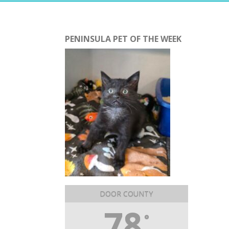
PENINSULA PET OF THE WEEK
DOOR COUNTY
78
°