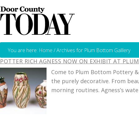
You are here:
Home
/
Archives for Plum Bottom Galllery
POTTER RICH AGNESS NOW ON EXHIBIT AT PLU
Come to Plum Bottom Pottery & G
the purely decorative. From bea
morning routines. Agness’s waterc