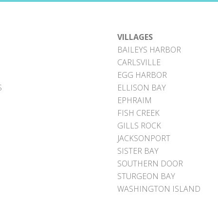
VILLAGES
BAILEYS HARBOR
CARLSVILLE
EGG HARBOR
S
ELLISON BAY
EPHRAIM
FISH CREEK
GILLS ROCK
JACKSONPORT
SISTER BAY
SOUTHERN DOOR
STURGEON BAY
WASHINGTON ISLAND