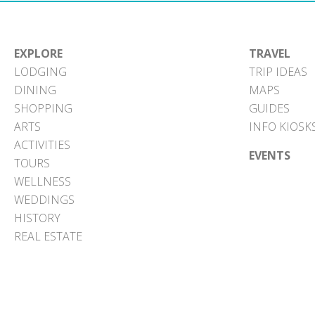
EXPLORE
TRAVEL
LODGING
TRIP IDEAS
DINING
MAPS
SHOPPING
GUIDES
ARTS
INFO KIOSK
ACTIVITIES
EVENTS
TOURS
WELLNESS
WEDDINGS
HISTORY
REAL ESTATE