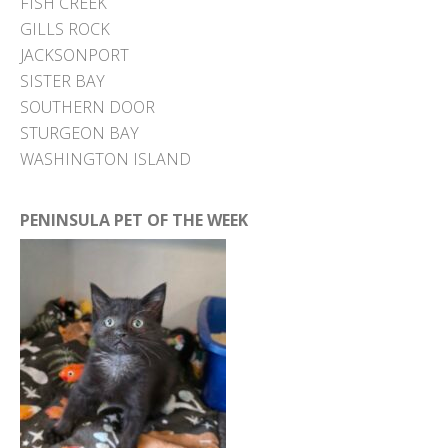
FISH CREEK
GILLS ROCK
JACKSONPORT
SISTER BAY
SOUTHERN DOOR
STURGEON BAY
WASHINGTON ISLAND
PENINSULA PET OF THE WEEK