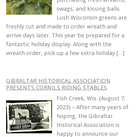
swags, and kissing balls.
Lush Wisconsin greens are
freshly cut and made to order wreath and
arrive days later. This year be prepared for a
fantastic holiday display. Along with the
wreath order, pick up a few extra holiday […]
GIBRALTAR HISTORICAL ASSOCIATION
PRESENTS CORNILS RIDING STABLES
Fish Creek, Wis. (August 7,
2023) – After many years of
hoping, the Gibraltar
Historical Association is
happy to announce our