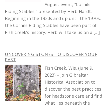
August event, “Cornils
Riding Stables,” presented by Herb Hardt.
Beginning in the 1920s and up until the 1970s,
the Cornils Riding Stables have been part of
Fish Creek’s history. Herb will take us on a […]
UNCOVERING STONES TO DISCOVER YOUR
PAST
Fish Creek, Wis. (June 9,
2023) – Join Gibraltar
Historical Association to
discover the best practices
for headstone care and find
what lies beneath the