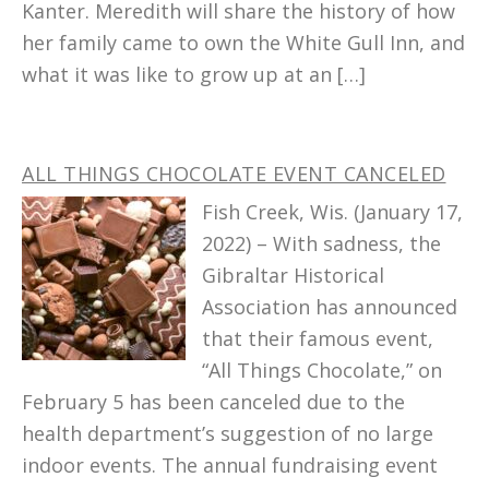
Kanter. Meredith will share the history of how
her family came to own the White Gull Inn, and
what it was like to grow up at an […]
ALL THINGS CHOCOLATE EVENT CANCELED
Fish Creek, Wis. (January 17,
2022) – With sadness, the
Gibraltar Historical
Association has announced
that their famous event,
“All Things Chocolate,” on
February 5 has been canceled due to the
health department’s suggestion of no large
indoor events. The annual fundraising event