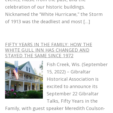
celebration of our historic buildings.
Nicknamed the “White Hurricane,” the Storm
of 1913 was the deadliest and most […]
FIFTY YEARS IN THE FAMILY: HOW THE
WHITE GULL INN HAS CHANGED AND
STAYED THE SAME SINCE 1972
Fish Creek, Wis. (September
15, 2022) – Gibraltar
Historical Association is
excited to announce its
September 22 Gibraltar
Talks, Fifty Years in the
Family, with guest speaker Meredith Coulson-