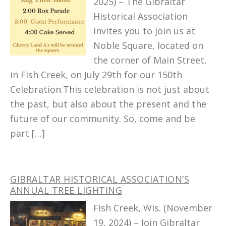
2025) – The Gibraltar
Historical Association
invites you to join us at
Noble Square, located on
the corner of Main Street,
in Fish Creek, on July 29th for our 150th
Celebration.This celebration is not just about
the past, but also about the present and the
future of our community. So, come and be
part […]
GIBRALTAR HISTORICAL ASSOCIATION’S
ANNUAL TREE LIGHTING
Fish Creek, Wis. (November
19, 2024) – Join Gibraltar