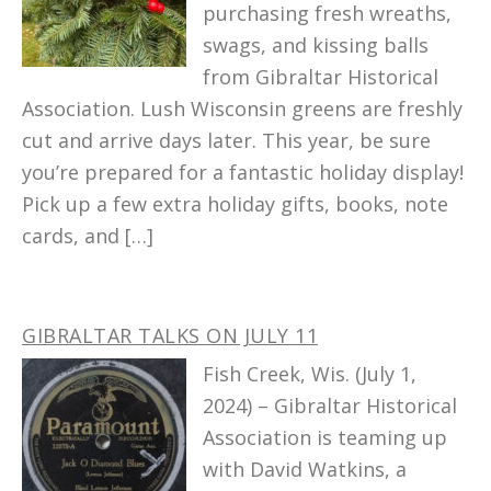
purchasing fresh wreaths,
swags, and kissing balls
from Gibraltar Historical
Association. Lush Wisconsin greens are freshly
cut and arrive days later. This year, be sure
you’re prepared for a fantastic holiday display!
Pick up a few extra holiday gifts, books, note
cards, and […]
GIBRALTAR TALKS ON JULY 11
Fish Creek, Wis. (July 1,
2024) – Gibraltar Historical
Association is teaming up
with David Watkins, a