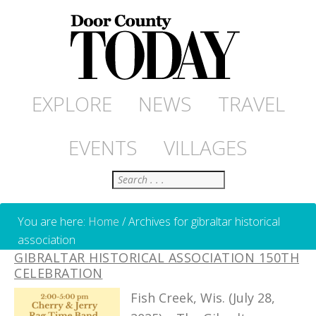
EXPLORE
NEWS
TRAVEL
EVENTS
VILLAGES
Search
You are here:
Home
/
Archives for gibraltar historical
association
GIBRALTAR HISTORICAL ASSOCIATION 150TH
CELEBRATION
Fish Creek, Wis. (July 28,