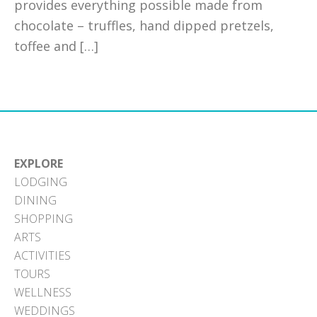
provides everything possible made from
chocolate – truffles, hand dipped pretzels,
toffee and […]
EXPLORE
LODGING
DINING
SHOPPING
ARTS
ACTIVITIES
TOURS
WELLNESS
WEDDINGS