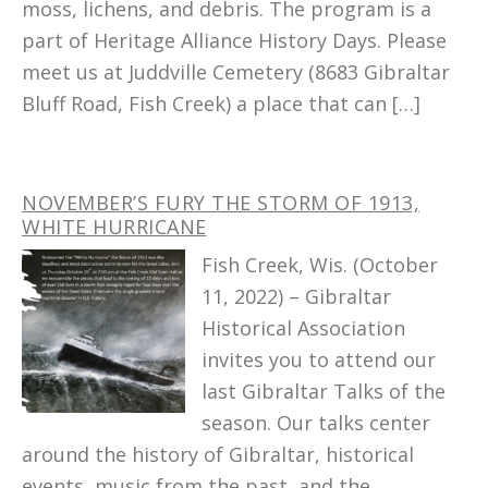
moss, lichens, and debris. The program is a
part of Heritage Alliance History Days. Please
meet us at Juddville Cemetery (8683 Gibraltar
Bluff Road, Fish Creek) a place that can […]
NOVEMBER’S FURY THE STORM OF 1913,
WHITE HURRICANE
Fish Creek, Wis. (October
11, 2022) – Gibraltar
Historical Association
invites you to attend our
last Gibraltar Talks of the
season. Our talks center
around the history of Gibraltar, historical
events, music from the past, and the