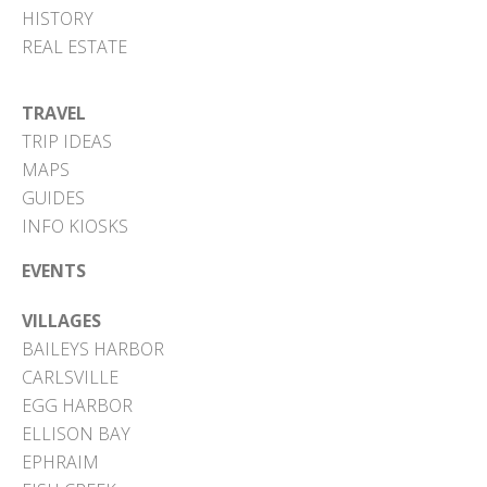
HISTORY
REAL ESTATE
TRAVEL
TRIP IDEAS
MAPS
GUIDES
INFO KIOSKS
EVENTS
VILLAGES
BAILEYS HARBOR
CARLSVILLE
EGG HARBOR
ELLISON BAY
EPHRAIM