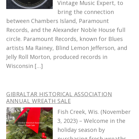
Vintage Music Expert, to
bring the connection
between Chambers Island, Paramount
Records, and the Alexander Noble House full
circle. Paramount Records, known for Blues
artists Ma Rainey, Blind Lemon Jefferson, and
Jelly Roll Morton, produced records in
Wisconsin […]
GIBRALTAR HISTORICAL ASSOCIATION
ANNUAL WREATH SALE
Fish Creek, Wis. (November
3, 2023) – Welcome in the
holiday season by
purchasing fresh wreaths,