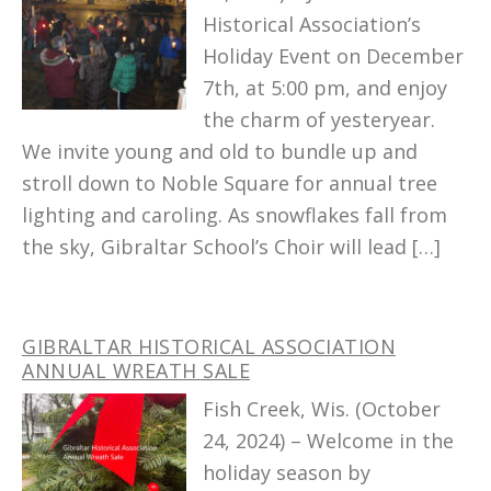
Historical Association’s
Holiday Event on December
7th, at 5:00 pm, and enjoy
the charm of yesteryear.
We invite young and old to bundle up and
stroll down to Noble Square for annual tree
lighting and caroling. As snowflakes fall from
the sky, Gibraltar School’s Choir will lead […]
GIBRALTAR HISTORICAL ASSOCIATION
ANNUAL WREATH SALE
Fish Creek, Wis. (October
24, 2024) – Welcome in the
holiday season by