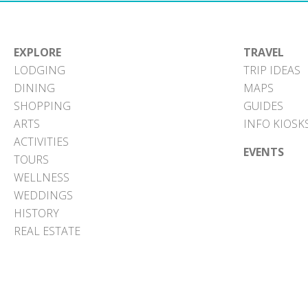
EXPLORE
TRAVEL
LODGING
TRIP IDEAS
DINING
MAPS
SHOPPING
GUIDES
ARTS
INFO KIOSK
ACTIVITIES
EVENTS
TOURS
WELLNESS
WEDDINGS
HISTORY
REAL ESTATE