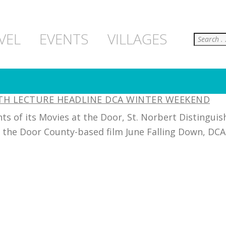
Search
VEL
EVENTS
VILLAGES
LTH LECTURE HEADLINE DCA WINTER WEEKEND
s of its Movies at the Door, St. Norbert Distinguis
f the Door County-based film June Falling Down, DCA w
]