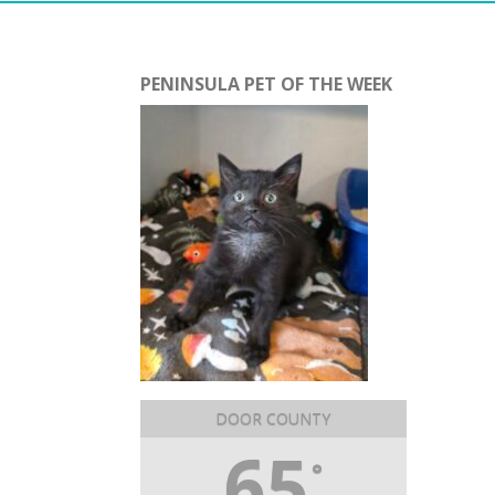
PENINSULA PET OF THE WEEK
DOOR COUNTY
65
°