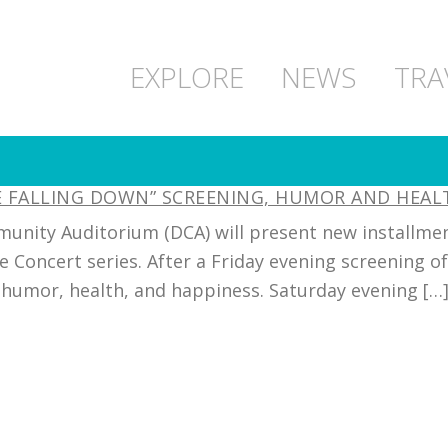
EXPLORE
NEWS
TRA
NE FALLING DOWN” SCREENING, HUMOR AND HEA
unity Auditorium (DCA) will present new installment
e Concert series. After a Friday evening screening o
humor, health, and happiness. Saturday evening […