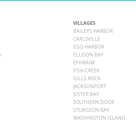
VILLAGES
BAILEYS HARBOR
CARLSVILLE
EGG HARBOR
S
ELLISON BAY
EPHRAIM
FISH CREEK
GILLS ROCK
JACKSONPORT
SISTER BAY
SOUTHERN DOOR
STURGEON BAY
WASHINGTON ISLAND