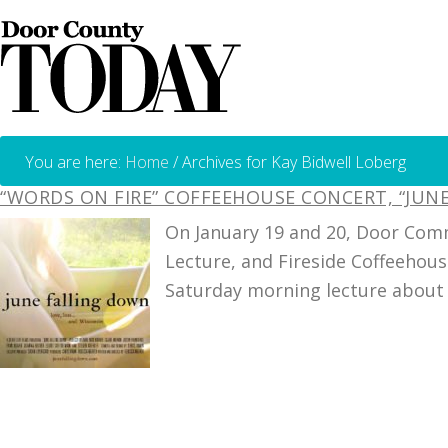
You are here:
Home
/
Archives for Kay Bidwell Loberg
“WORDS ON FIRE” COFFEEHOUSE CONCERT, “JU
On January 19 and 20, Door Comm
Lecture, and Fireside Coffeehous
Saturday morning lecture about 