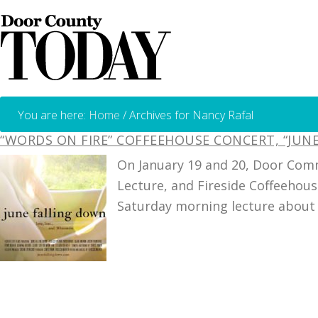
You are here:
Home
/
Archives for Nancy Rafal
“WORDS ON FIRE” COFFEEHOUSE CONCERT, “JU
On January 19 and 20, Door Comm
Lecture, and Fireside Coffeehous
Saturday morning lecture about 