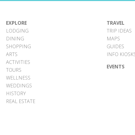
EXPLORE
TRAVEL
LODGING
TRIP IDEAS
DINING
MAPS
SHOPPING
GUIDES
ARTS
INFO KIOSK
ACTIVITIES
EVENTS
TOURS
WELLNESS
WEDDINGS
HISTORY
REAL ESTATE