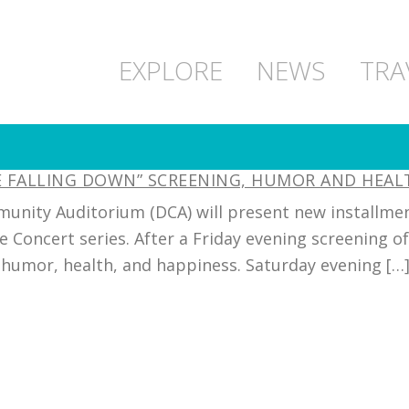
EXPLORE
NEWS
TRA
NE FALLING DOWN” SCREENING, HUMOR AND HEA
unity Auditorium (DCA) will present new installment
e Concert series. After a Friday evening screening o
humor, health, and happiness. Saturday evening […