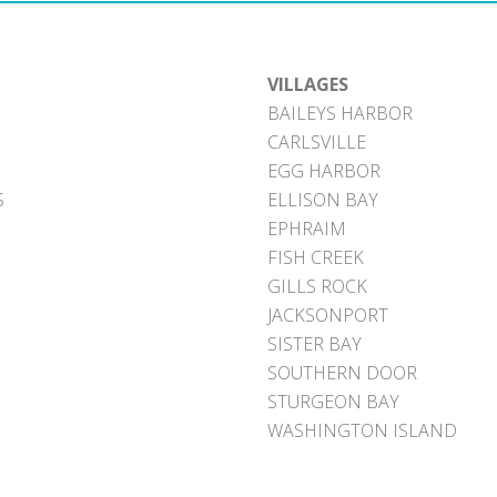
VILLAGES
BAILEYS HARBOR
CARLSVILLE
EGG HARBOR
S
ELLISON BAY
EPHRAIM
FISH CREEK
GILLS ROCK
JACKSONPORT
SISTER BAY
SOUTHERN DOOR
STURGEON BAY
WASHINGTON ISLAND