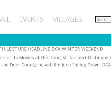
Search
VEL
EVENTS
VILLAGES
LTH LECTURE HEADLINE DCA WINTER WEEKEND
s of its Movies at the Door, St. Norbert Distinguis
f the Door County-based film June Falling Down, DCA w
]