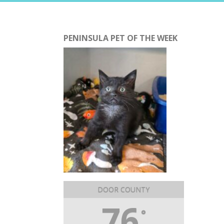
PENINSULA PET OF THE WEEK
DOOR COUNTY
76
°