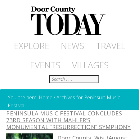
EXPLORE
NEWS
TRAVEL
EVENTS
VILLAGES
Search
You are here:
Home
/
Archives for Peninsula Music
Festival
PENINSULA MUSIC FESTIVAL CONCLUDES
73RD SEASON WITH MAHLER’S
MONUMENTAL “RESURRECTION” SYMPHONY
Door County, Wis. (August