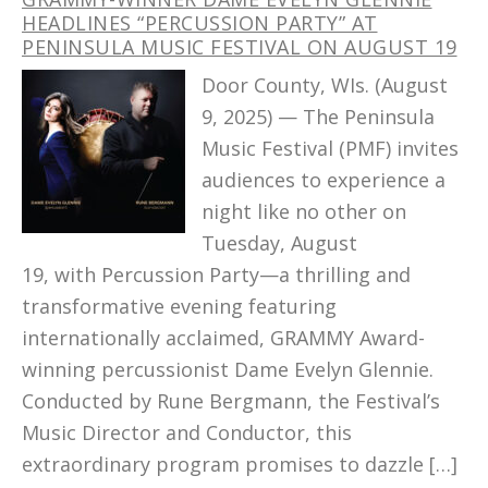
HEADLINES “PERCUSSION PARTY” AT
PENINSULA MUSIC FESTIVAL ON AUGUST 19
Door County, WIs. (August
9, 2025) — The Peninsula
Music Festival (PMF) invites
audiences to experience a
night like no other on
Tuesday, August
19, with Percussion Party—a thrilling and
transformative evening featuring
internationally acclaimed, GRAMMY Award-
winning percussionist Dame Evelyn Glennie.
Conducted by Rune Bergmann, the Festival’s
Music Director and Conductor, this
extraordinary program promises to dazzle […]