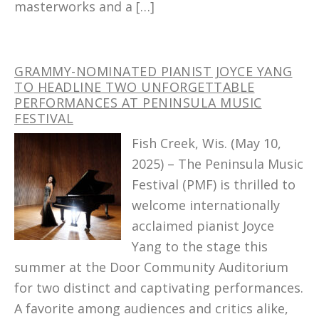
masterworks and a […]
GRAMMY-NOMINATED PIANIST JOYCE YANG
TO HEADLINE TWO UNFORGETTABLE
PERFORMANCES AT PENINSULA MUSIC
FESTIVAL
Fish Creek, Wis. (May 10,
2025) – The Peninsula Music
Festival (PMF) is thrilled to
welcome internationally
acclaimed pianist Joyce
Yang to the stage this
summer at the Door Community Auditorium
for two distinct and captivating performances.
A favorite among audiences and critics alike,