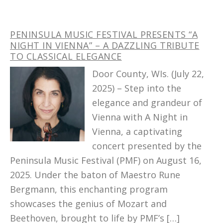
PENINSULA MUSIC FESTIVAL PRESENTS “A
NIGHT IN VIENNA” – A DAZZLING TRIBUTE
TO CLASSICAL ELEGANCE
Door County, WIs. (July 22,
2025) – Step into the
elegance and grandeur of
Vienna with A Night in
Vienna, a captivating
concert presented by the
Peninsula Music Festival (PMF) on August 16,
2025. Under the baton of Maestro Rune
Bergmann, this enchanting program
showcases the genius of Mozart and
Beethoven, brought to life by PMF’s […]