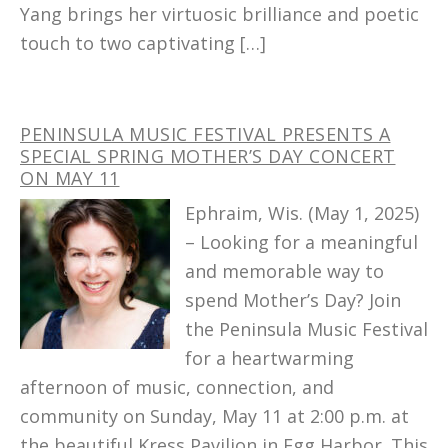
Yang brings her virtuosic brilliance and poetic
touch to two captivating […]
PENINSULA MUSIC FESTIVAL PRESENTS A
SPECIAL SPRING MOTHER’S DAY CONCERT
ON MAY 11
Ephraim, Wis. (May 1, 2025)
– Looking for a meaningful
and memorable way to
spend Mother’s Day? Join
the Peninsula Music Festival
for a heartwarming
afternoon of music, connection, and
community on Sunday, May 11 at 2:00 p.m. at
the beautiful Kress Pavilion in Egg Harbor. This