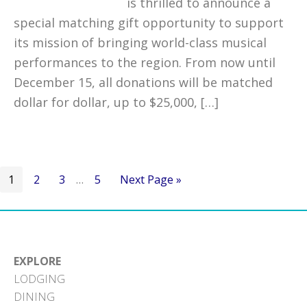
is thrilled to announce a
special matching gift opportunity to support
its mission of bringing world-class musical
performances to the region. From now until
December 15, all donations will be matched
dollar for dollar, up to $25,000, […]
Go
Go
Go
Interim
Go
Go
1
2
3
…
5
Next Page »
to
to
to
pages
to
to
page
page
page
omitted
page
EXPLORE
LODGING
DINING