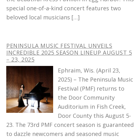
special one-of-a-kind concert features two
beloved local musicians […]
PENINSULA MUSIC FESTIVAL UNVEILS
INCREDIBLE 2025 SEASON LINEUP AUGUST 5
– 23, 2025
Ephraim, Wis. (April 23,
2025) – The Peninsula Music
Festival (PMF) returns to
the Door Community
Auditorium in Fish Creek,
Door County this August 5-
23. The 73rd PMF concert season is guaranteed
to dazzle newcomers and seasoned music