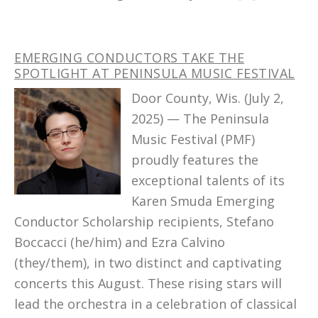
EMERGING CONDUCTORS TAKE THE
SPOTLIGHT AT PENINSULA MUSIC FESTIVAL
Door County, Wis. (July 2,
2025) — The Peninsula
Music Festival (PMF)
proudly features the
exceptional talents of its
Karen Smuda Emerging
Conductor Scholarship recipients, Stefano
Boccacci (he/him) and Ezra Calvino
(they/them), in two distinct and captivating
concerts this August. These rising stars will
lead the orchestra in a celebration of classical