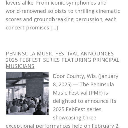
lovers alike. From iconic symphonies and
world-renowned soloists to thrilling cinematic
scores and groundbreaking percussion, each
concert promises […]
PENINSULA MUSIC FESTIVAL ANNOUNCES
2025 FEBFEST SERIES FEATURING PRINCIPAL
MUSICIANS
Door County, Wis. (January
8, 2025) — The Peninsula
Music Festival (PMF) is
delighted to announce its
2025 FebFest series,
showcasing three
exceptional performances held on February 2,