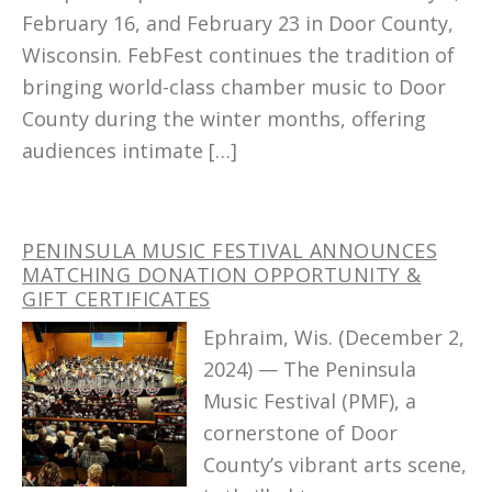
February 16, and February 23 in Door County,
Wisconsin. FebFest continues the tradition of
bringing world-class chamber music to Door
County during the winter months, offering
audiences intimate […]
PENINSULA MUSIC FESTIVAL ANNOUNCES
MATCHING DONATION OPPORTUNITY &
GIFT CERTIFICATES
Ephraim, Wis. (December 2,
2024) — The Peninsula
Music Festival (PMF), a
cornerstone of Door
County’s vibrant arts scene,