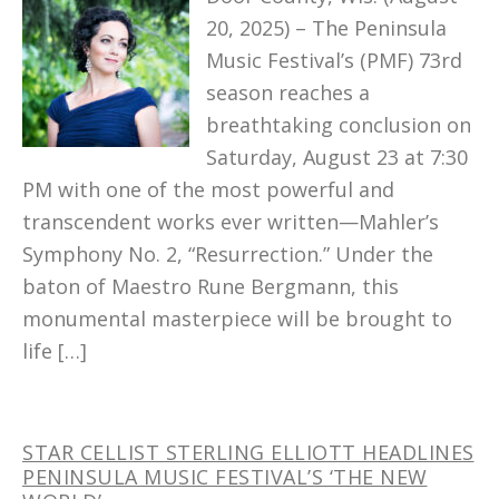
20, 2025) – The Peninsula
Music Festival’s (PMF) 73rd
season reaches a
breathtaking conclusion on
Saturday, August 23 at 7:30
PM with one of the most powerful and
transcendent works ever written—Mahler’s
Symphony No. 2, “Resurrection.” Under the
baton of Maestro Rune Bergmann, this
monumental masterpiece will be brought to
life […]
STAR CELLIST STERLING ELLIOTT HEADLINES
PENINSULA MUSIC FESTIVAL’S ‘THE NEW