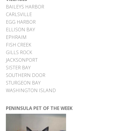
BAILEYS HARBOR
CARLSVILLE
EGG HARBOR
ELLISON BAY
EPHRAIM
FISH CREEK
GILLS ROCK
JACKSONPORT
SISTER BAY
SOUTHERN DOOR
STURGEON BAY
WASHINGTON ISLAND
PENINSULA PET OF THE WEEK