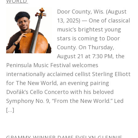
WORLD’
Door County, Wis. (August
13, 2025) — One of classical
music’s brightest young
stars is coming to Door
County. On Thursday,
August 21 at 7:30 PM, the
Peninsula Music Festival welcomes
internationally acclaimed cellist Sterling Elliott
for The New World, an evening pairing
Dvořák’s Cello Concerto with his beloved
Symphony No. 9, “From the New World.” Led
[…]
GRAMMY-WINNER DAME EVELYN GLENNIE