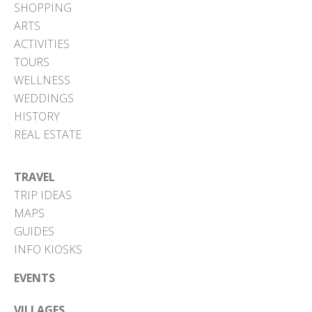
SHOPPING
ARTS
ACTIVITIES
TOURS
WELLNESS
WEDDINGS
HISTORY
REAL ESTATE
TRAVEL
TRIP IDEAS
MAPS
GUIDES
INFO KIOSKS
EVENTS
VILLAGES