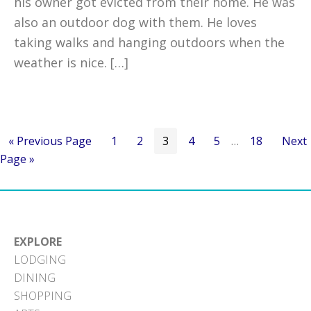
his owner got evicted from their home. He was
also an outdoor dog with them. He loves
taking walks and hanging outdoors when the
weather is nice. […]
Go
Go
Go
Go
Go
Go
Interim
Go
Go
«
Previous Page
1
2
3
4
5
…
18
Next
to
to
to
to
to
to
pages
to
to
Page »
page
page
page
page
page
omitted
page
EXPLORE
LODGING
DINING
SHOPPING