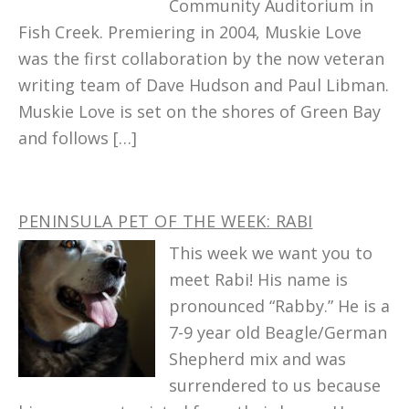
Community Auditorium in
Fish Creek. Premiering in 2004, Muskie Love
was the first collaboration by the now veteran
writing team of Dave Hudson and Paul Libman.
Muskie Love is set on the shores of Green Bay
and follows […]
PENINSULA PET OF THE WEEK: RABI
This week we want you to
meet Rabi! His name is
pronounced “Rabby.” He is a
7-9 year old Beagle/German
Shepherd mix and was
surrendered to us because