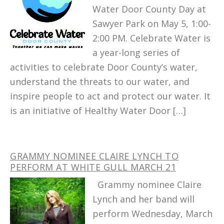
Water Door County Day at
Sawyer Park on May 5, 1:00-
2:00 PM. Celebrate Water is
a year-long series of
activities to celebrate Door County’s water,
understand the threats to our water, and
inspire people to act and protect our water. It
is an initiative of Healthy Water Door […]
GRAMMY NOMINEE CLAIRE LYNCH TO
PERFORM AT WHITE GULL MARCH 21
Grammy nominee Claire
Lynch and her band will
perform Wednesday, March