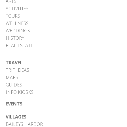
ARTS
ACTIVITIES
TOURS
WELLNESS
WEDDINGS
HISTORY
REAL ESTATE
TRAVEL
TRIP IDEAS
MAPS
GUIDES
INFO KIOSKS
EVENTS
VILLAGES
BAILEYS HARBOR