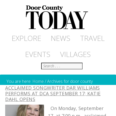
EXPLORE
NEWS
TRAVEL
EVENTS
VILLAGES
Search
You are here:
Home
/
Archives for door county
ACCLAIMED SONGWRITER DAR WILLIAMS
PERFORMS AT DCA SEPTEMBER 17; KATIE
DAHL OPENS
On Monday, September
17, at 7:00 p.m., acclaimed