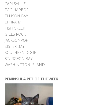
CARLSVILLE
EGG HARBOR
ELLISON BAY
EPHRAIM
FISH CREEK
GILLS ROCK
JACKSONPORT
SISTER BAY
SOUTHERN DOOR
STURGEON BAY
WASHINGTON ISLAND
PENINSULA PET OF THE WEEK