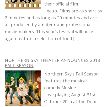
their official film
lineup. Films are as short as
2 minutes and as long as 20 minutes and are
all produced by amateur and professional
movie-makers. This year’s festival will once
again feature a selection of food […]
NORTHERN SKY THEATER ANNOUNCES 2018
FALL SEASON
Northern Sky’s Fall Season
features the musical
comedy Muskie
Love playing August 31st –
October 20th at the Door