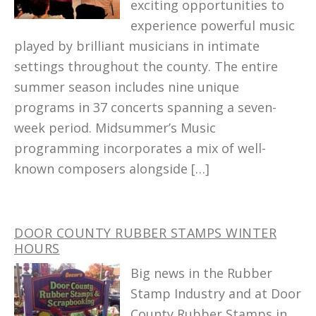
exciting opportunities to
experience powerful music
played by brilliant musicians in intimate
settings throughout the county. The entire
summer season includes nine unique
programs in 37 concerts spanning a seven-
week period. Midsummer’s Music
programming incorporates a mix of well-
known composers alongside […]
DOOR COUNTY RUBBER STAMPS WINTER
HOURS
Big news in the Rubber
Stamp Industry and at Door
County Rubber Stamps in