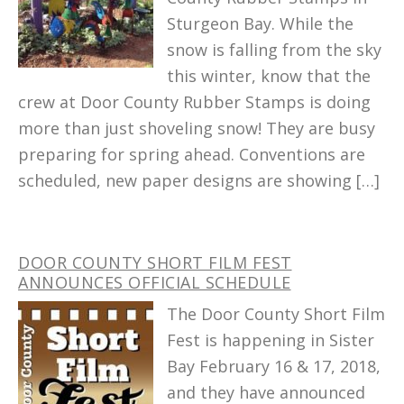
Sturgeon Bay. While the
snow is falling from the sky
this winter, know that the
crew at Door County Rubber Stamps is doing
more than just shoveling snow! They are busy
preparing for spring ahead. Conventions are
scheduled, new paper designs are showing […]
DOOR COUNTY SHORT FILM FEST
ANNOUNCES OFFICIAL SCHEDULE
The Door County Short Film
Fest is happening in Sister
Bay February 16 & 17, 2018,
and they have announced