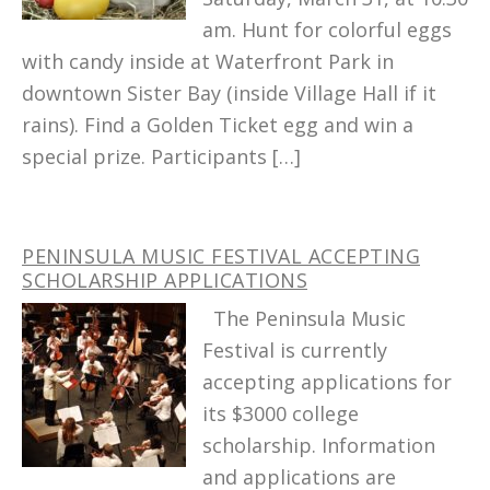
am. Hunt for colorful eggs
with candy inside at Waterfront Park in
downtown Sister Bay (inside Village Hall if it
rains). Find a Golden Ticket egg and win a
special prize. Participants […]
PENINSULA MUSIC FESTIVAL ACCEPTING
SCHOLARSHIP APPLICATIONS
The Peninsula Music
Festival is currently
accepting applications for
its $3000 college
scholarship. Information
and applications are