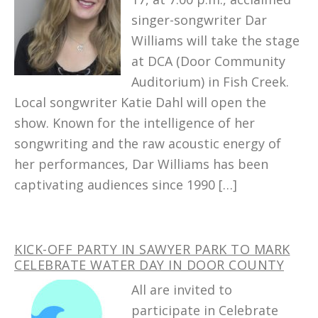
singer-songwriter Dar
Williams will take the stage
at DCA (Door Community
Auditorium) in Fish Creek.
Local songwriter Katie Dahl will open the
show. Known for the intelligence of her
songwriting and the raw acoustic energy of
her performances, Dar Williams has been
captivating audiences since 1990 […]
KICK-OFF PARTY IN SAWYER PARK TO MARK
CELEBRATE WATER DAY IN DOOR COUNTY
All are invited to
participate in Celebrate