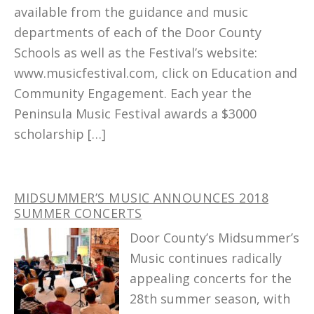
available from the guidance and music
departments of each of the Door County
Schools as well as the Festival’s website:
www.musicfestival.com, click on Education and
Community Engagement. Each year the
Peninsula Music Festival awards a $3000
scholarship […]
MIDSUMMER’S MUSIC ANNOUNCES 2018
SUMMER CONCERTS
Door County’s Midsummer’s
Music continues radically
appealing concerts for the
28th summer season, with