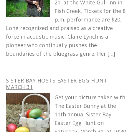
21, at the White Gull Inn in
Fish Creek. Tickets for the 8
p.m. performance are $20.
Long recognized and praised as a creative
force in acoustic music, Claire Lynch is a
pioneer who continually pushes the
boundaries of the bluegrass genre. Her […]
SISTER BAY HOSTS EASTER EGG HUNT
MARCH 31
Get your picture taken with
The Easter Bunny at the
11th annual Sister Bay
Easter Egg Hunt on
Saturday, March 31, at 10:30