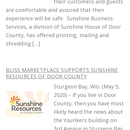
their customers and guests
are comfortable and assured that their
experience will be safe. Sunshine Business
Services, a division of Sunshine House of Door
County, has offered printing, mailing and
shredding […]
BLISS MARKETPLACE SUPPORTS SUNSHINE
RESOURCES OF DOOR COUNTY
Sturgeon Bay, Wis. (May 5,
2020) – If you live in Door
County, then you have most
likely heard the news about
the Younkers building on
3rd Avenue in Sturgeon Bay.