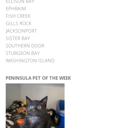
ELLISON BAY
EPHRAIM
FISH CREEK
GILLS ROCK
JACKSONPORT
SISTER BAY
SOUTHERN DOOR
STURGEON BAY
WASHINGTON ISLAND
PENINSULA PET OF THE WEEK