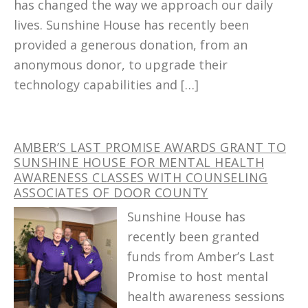
has changed the way we approach our daily
lives. Sunshine House has recently been
provided a generous donation, from an
anonymous donor, to upgrade their
technology capabilities and […]
AMBER’S LAST PROMISE AWARDS GRANT TO
SUNSHINE HOUSE FOR MENTAL HEALTH
AWARENESS CLASSES WITH COUNSELING
ASSOCIATES OF DOOR COUNTY
Sunshine House has
recently been granted
funds from Amber’s Last
Promise to host mental
health awareness sessions