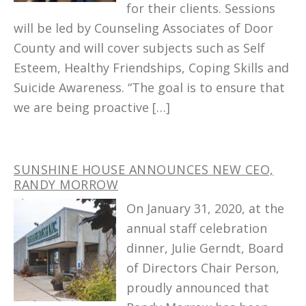
for their clients. Sessions
will be led by Counseling Associates of Door
County and will cover subjects such as Self
Esteem, Healthy Friendships, Coping Skills and
Suicide Awareness. “The goal is to ensure that
we are being proactive […]
SUNSHINE HOUSE ANNOUNCES NEW CEO,
RANDY MORROW
On January 31, 2020, at the
annual staff celebration
dinner, Julie Gerndt, Board
of Directors Chair Person,
proudly announced that