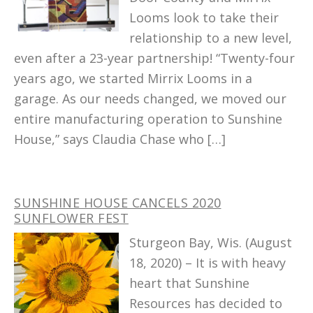
Looms look to take their
relationship to a new level,
even after a 23-year partnership! “Twenty-four
years ago, we started Mirrix Looms in a
garage. As our needs changed, we moved our
entire manufacturing operation to Sunshine
House,” says Claudia Chase who […]
SUNSHINE HOUSE CANCELS 2020
SUNFLOWER FEST
Sturgeon Bay, Wis. (August
18, 2020) – It is with heavy
heart that Sunshine
Resources has decided to