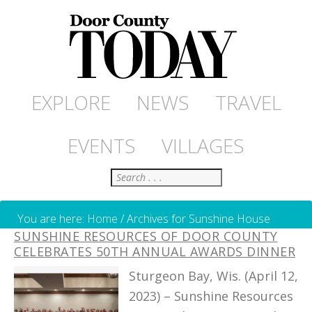
EXPLORE
NEWS
TRAVEL
EVENTS
VILLAGES
Search
You are here:
Home
/
Archives for Sunshine House
SUNSHINE RESOURCES OF DOOR COUNTY
CELEBRATES 50TH ANNUAL AWARDS DINNER
Sturgeon Bay, Wis. (April 12,
2023) – Sunshine Resources