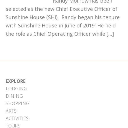
Randy Morrow has been
selected as the new Chief Executive Officer of
Sunshine House (SHI). Randy began his tenure
with Sunshine House in June of 2019. He held
the role as Chief Operating Officer while […]
EXPLORE
LODGING
DINING
SHOPPING
ARTS
ACTIVITIES
TOURS