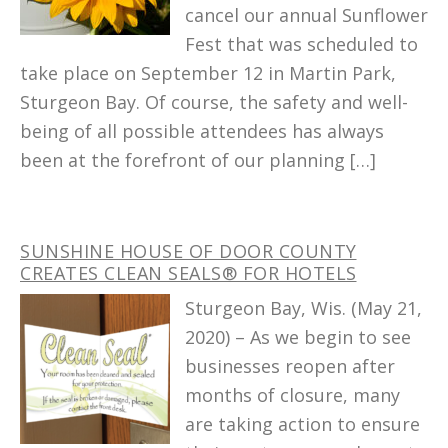
cancel our annual Sunflower
Fest that was scheduled to
take place on September 12 in Martin Park,
Sturgeon Bay. Of course, the safety and well-
being of all possible attendees has always
been at the forefront of our planning […]
SUNSHINE HOUSE OF DOOR COUNTY
CREATES CLEAN SEALS® FOR HOTELS
Sturgeon Bay, Wis. (May 21,
2020) – As we begin to see
businesses reopen after
months of closure, many
are taking action to ensure