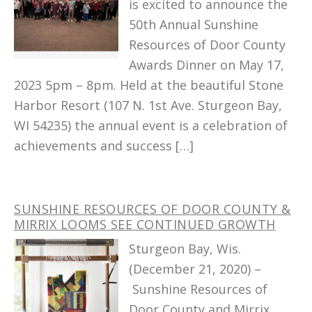
is excited to announce the
50th Annual Sunshine
Resources of Door County
Awards Dinner on May 17,
2023 5pm – 8pm. Held at the beautiful Stone
Harbor Resort (107 N. 1st Ave. Sturgeon Bay,
WI 54235) the annual event is a celebration of
achievements and success […]
SUNSHINE RESOURCES OF DOOR COUNTY &
MIRRIX LOOMS SEE CONTINUED GROWTH
Sturgeon Bay, Wis.
(December 21, 2020) –
Sunshine Resources of
Door County and Mirrix