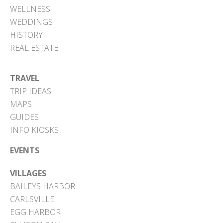
WELLNESS
WEDDINGS
HISTORY
REAL ESTATE
TRAVEL
TRIP IDEAS
MAPS
GUIDES
INFO KIOSKS
EVENTS
VILLAGES
BAILEYS HARBOR
CARLSVILLE
EGG HARBOR