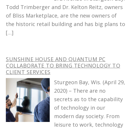
Todd Trimberger and Dr. Kelton Reitz, owners
of Bliss Marketplace, are the new owners of
the historic retail building and has big plans to
[…]
SUNSHINE HOUSE AND QUANTUM PC
COLLABORATE TO BRING TECHNOLOGY TO
CLIENT SERVICES
Sturgeon Bay, Wis. (April 29,
2020) – There are no
secrets as to the capability
of technology in our
modern day society. From
leisure to work, technology