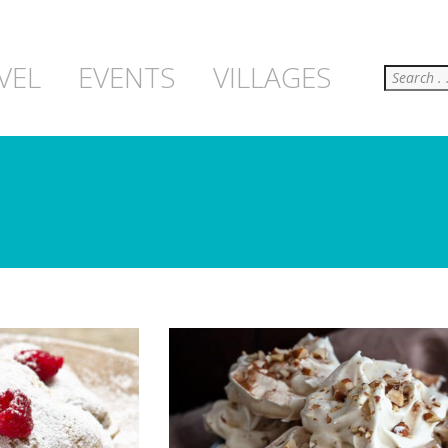
Search
VEL
EVENTS
VILLAGES