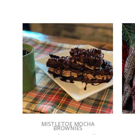
MISTLETOE MOCHA
BROWNIES