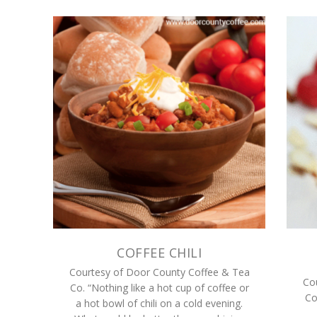
COFFEE CHILI
Courtesy of Door County Coffee & Tea
Co
Co. “Nothing like a hot cup of coffee or
Co
a hot bowl of chili on a cold evening.