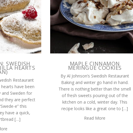
N: SWEDISH
MAPLE CINNAMON
ILLA HEARTS
MERINGUE COOKIES
AN)
By Al Johnson’s Swedish Restaurant
wedish Restaurant
Baking and winter go hand in hand.
la hearts have been
There is nothing better than the smell
y and Sweden for
of fresh sweets pouring out of the
nd they are perfect
kitchen on a cold, winter day. This
 “Swede-e” this
recipe looks like a great one to […]
ey have a quick,
Read More
rtbread […]
More