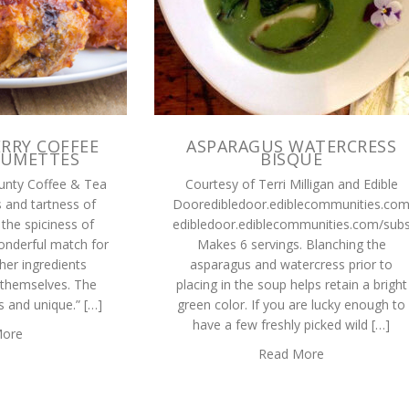
RRY COFFEE
ASPARAGUS WATERCRESS
RUMETTES
BISQUE
unty Coffee & Tea
Courtesy of Terri Milligan and Edible
 and tartness of
Dooredibledoor.ediblecommunities.co
 the spiciness of
edibledoor.ediblecommunities.com/subs
onderful match for
Makes 6 servings. Blanching the
her ingredients
asparagus and watercress prior to
 themselves. The
placing in the soup helps retain a bright
us and unique.” […]
green color. If you are lucky enough to
have a few freshly picked wild […]
More
Read More