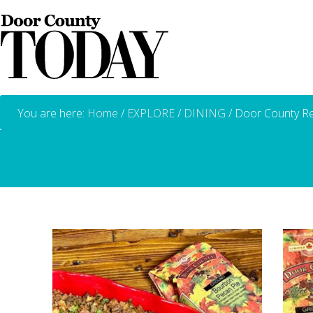
You are here:
Home
/
EXPLORE
/
DINING
/
Door County Re