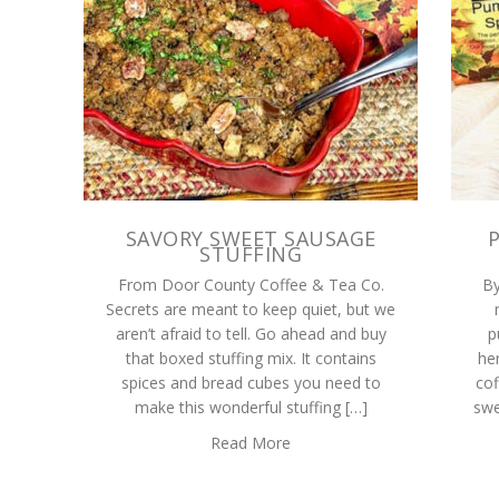
SAVORY SWEET SAUSAGE
STUFFING
From Door County Coffee & Tea Co.
By
Secrets are meant to keep quiet, but we
aren’t afraid to tell. Go ahead and buy
p
that boxed stuffing mix. It contains
her
spices and bread cubes you need to
cof
make this wonderful stuffing […]
swe
Read More