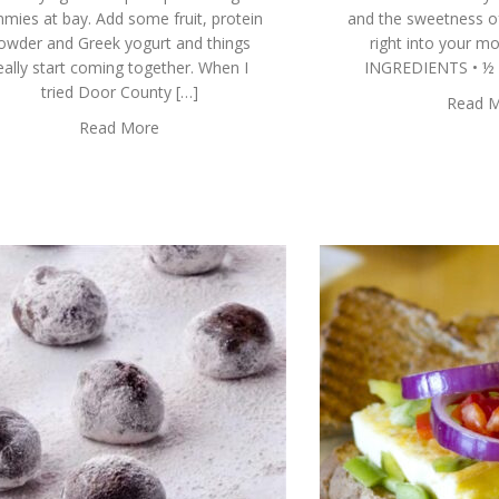
mies at bay. Add some fruit, protein
and the sweetness o
owder and Greek yogurt and things
right into your m
eally start coming together. When I
INGREDIENTS • ½ C
tried Door County […]
Read 
Read More