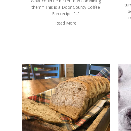
What could be better than combining
tum
them!” This is a Door County Coffee
p
Fan recipe. […]
r
Read More