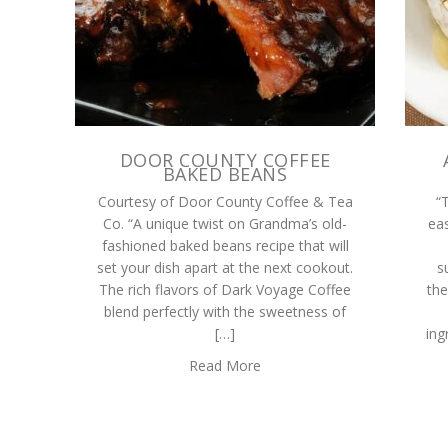
DOOR COUNTY COFFEE
BAKED BEANS
Courtesy of Door County Coffee & Tea
“
Co. “A unique twist on Grandma’s old-
eas
fashioned baked beans recipe that will
set your dish apart at the next cookout.
s
The rich flavors of Dark Voyage Coffee
the
blend perfectly with the sweetness of
[…]
ing
Read More