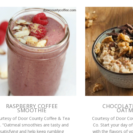
RASPBERRY COFFEE
CHOCOLAT
SMOOTHIE
OATM
urtesy of Door County Coffee & Tea
Courtesy of Door Co
. “Oatmeal smoothies are tasty and
Co. Start your day of
satisfying and help keep rumbling
with the flavors of y