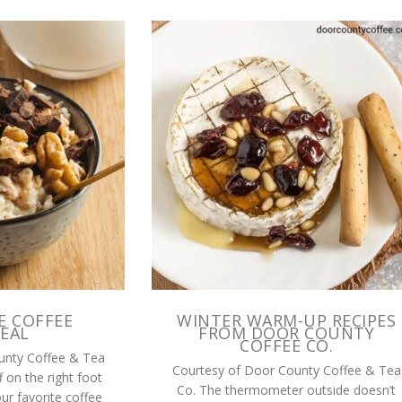
E COFFEE
WINTER WARM-UP RECIPES
EAL
FROM DOOR COUNTY
COFFEE CO.
unty Coffee & Tea
Courtesy of Door County Coffee & Tea
f on the right foot
Co. The thermometer outside doesn’t
our favorite coffee