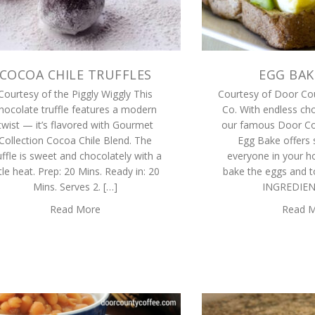
COCOA CHILE TRUFFLES
EGG BAK
Courtesy of the Piggly Wiggly This
Courtesy of Door Co
hocolate truffle features a modern
Co. With endless cho
twist — it’s flavored with Gourmet
our famous Door Co
Collection Cocoa Chile Blend. The
Egg Bake offers 
uffle is sweet and chocolately with a
everyone in your h
ttle heat. Prep: 20 Mins. Ready in: 20
bake the eggs and to
Mins. Serves 2. […]
INGREDIEN
Read More
Read 