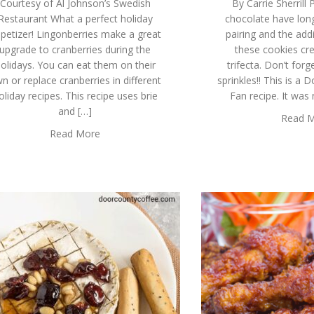
Courtesy of Al Johnson’s Swedish
By Carrie Sherrill
Restaurant What a perfect holiday
chocolate have long
petizer! Lingonberries make a great
pairing and the addi
upgrade to cranberries during the
these cookies cre
olidays. You can eat them on their
trifecta. Don’t for
n or replace cranberries in different
sprinkles!! This is a
oliday recipes. This recipe uses brie
Fan recipe. It was
and […]
Read 
Read More