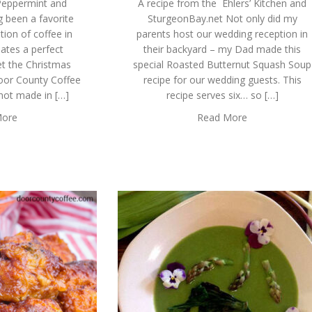
 Peppermint and
A recipe from the Ehlers’ Kitchen and
 been a favorite
SturgeonBay.net Not only did my
tion of coffee in
parents host our wedding reception in
ates a perfect
their backyard – my Dad made this
get the Christmas
special Roasted Butternut Squash Soup
 Door County Coffee
recipe for our wedding guests. This
 not made in […]
recipe serves six… so […]
More
Read More