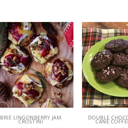
BRIE LINGONBERRY JAM
DOUBLE CHOC
CROSTINI
CANE COFFE