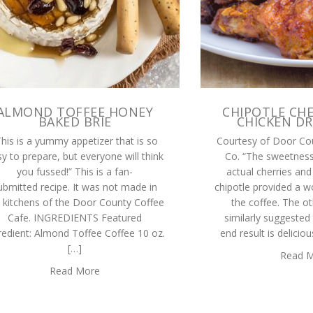
ALMOND TOFFEE HONEY
CHIPOTLE CHE
BAKED BRIE
CHICKEN D
This is a yummy appetizer that is so
Courtesy of Door Co
y to prepare, but everyone will think
Co. “The sweetness
you fussed!” This is a fan-
actual cherries and
ubmitted recipe. It was not made in
chipotle provided a w
 kitchens of the Door County Coffee
the coffee. The ot
Cafe. INGREDIENTS Featured
similarly suggested
redient: Almond Toffee Coffee 10 oz.
end result is delicio
[…]
Read 
Read More