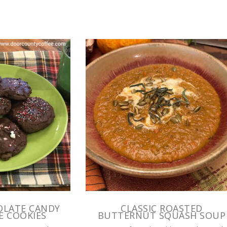
OLATE CANDY
CLASSIC ROASTED
E COOKIES
BUTTERNUT SQUASH SOUP