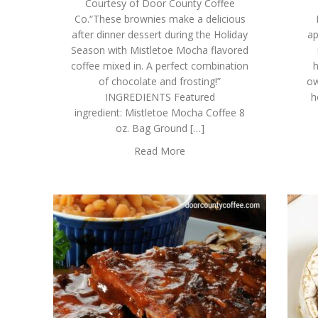
Courtesy of Door County Coffee
Co.“These brownies make a delicious
after dinner dessert during the Holiday
ap
Season with Mistletoe Mocha flavored
coffee mixed in. A perfect combination
h
of chocolate and frosting!”
ow
INGREDIENTS Featured
h
ingredient: Mistletoe Mocha Coffee 8
oz. Bag Ground […]
Read More