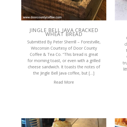
JINGLE BELL JAVA CRACKED
WHEAT BREAD
Submitted By Peter Sherrill – Forestville,
c
Wisconsin Courtesy of Door County
Coffee & Tea Co. “This bread is great
for morning toast, or even with a grilled
tr
cheese sandwich. It toasts the notes of
li
the Jingle Bell Java coffee, but […]
Read More