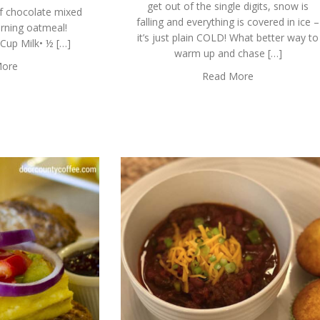
get out of the single digits, snow is
f chocolate mixed
falling and everything is covered in ice –
orning oatmeal!
it’s just plain COLD! What better way to
up Milk• ½ […]
warm up and chase […]
More
Read More