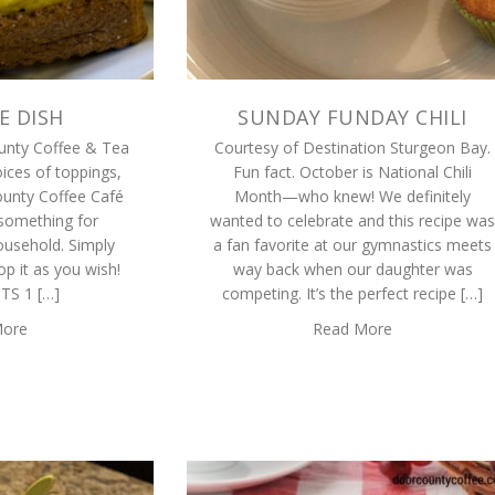
E DISH
SUNDAY FUNDAY CHILI
unty Coffee & Tea
Courtesy of Destination Sturgeon Bay.
ices of toppings,
Fun fact. October is National Chili
unty Coffee Café
Month—who knew! We definitely
something for
wanted to celebrate and this recipe was
ousehold. Simply
a fan favorite at our gymnastics meets
p it as you wish!
way back when our daughter was
TS 1 […]
competing. It’s the perfect recipe […]
More
Read More