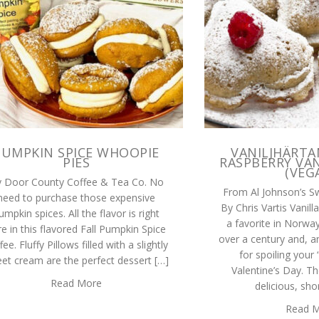
PUMPKIN SPICE WHOOPIE
VANILJHÄRTA
PIES
RASPBERRY VAN
(VEG
 Door County Coffee & Tea Co. No
From Al Johnson’s S
need to purchase those expensive
By Chris Vartis Vanil
umpkin spices. All the flavor is right
a favorite in Norwa
e in this flavored Fall Pumpkin Spice
over a century and, a
fee. Fluffy Pillows filled with a slightly
for spoiling your
et cream are the perfect dessert […]
Valentine’s Day. Th
Read More
delicious, sho
Read 