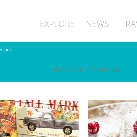
EXPLORE
NEWS
TRA
cipes
DOOR COUNTY RECIPES